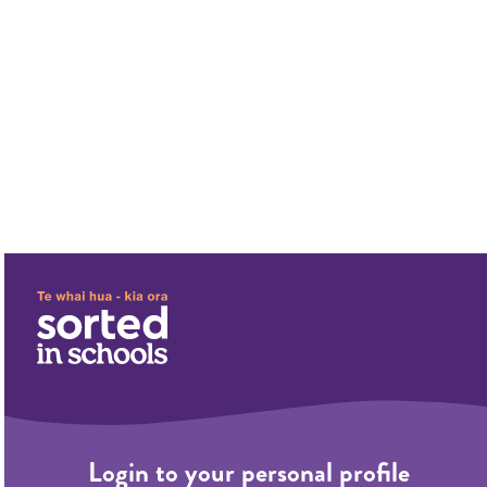
;
;
Login to your personal profile