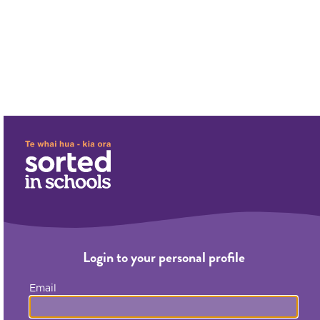
;
;
Login to your personal profile
Email