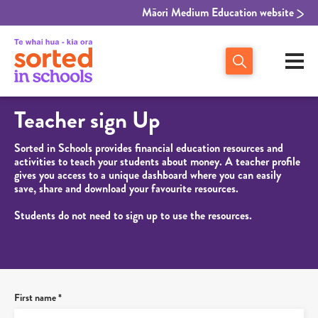
Māori Medium Education website
Teacher sign Up
Sorted in Schools provides financial education resources and
activities to teach your students about money. A teacher profile
gives you access to a unique dashboard where you can easily
save, share and download your favourite resources.
Students do not need to sign up to use the resources.
First name *