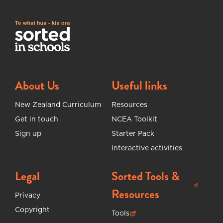
About Us
Useful links
New Zealand Curriculum
Resources
Get in touch
NCEA Toolkit
Sign up
Starter Pack
Interactive activities
Legal
Sorted Tools &
(opens in new tab)
Resources
Privacy
Copyright
Tools
(opens in new tab)