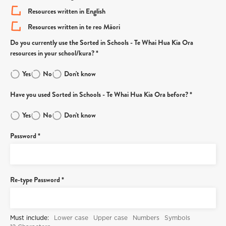
Resources written in English
Resources written in te reo Māori
Do you currently use the Sorted in Schools - Te Whai Hua Kia Ora
resources in your school/kura? *
Yes
No
Don't know
Have you used Sorted in Schools - Te Whai Hua Kia Ora before? *
Yes
No
Don't know
Password *
Re-type Password *
Must include:
Lower case
Upper case
Numbers
Symbols