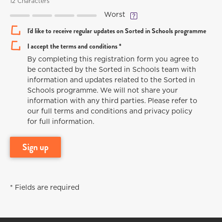
12 Characters
Worst
I'd like to receive regular updates on Sorted in Schools programme
I accept the terms and conditions *
By completing this registration form you agree to
be contacted by the Sorted in Schools team with
information and updates related to the Sorted in
Schools programme. We will not share your
information with any third parties. Please refer to
our full terms and conditions and privacy policy
for full information.
sign up
* Fields are required