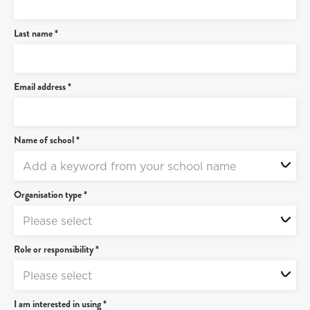
Last name *
Email address *
Name of school *
Add a keyword from your school name
Organisation type *
Please select
Role or responsibility *
Please select
I am interested in using *