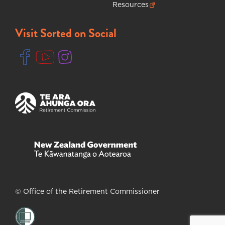
Resources
(opens in new tab)
Visit Sorted on Social
(opens in new tab)
(opens in new tab)
(opens in new tab)
(opens in new tab)
(opens in new tab)
© Office of the Retirement Commissioner