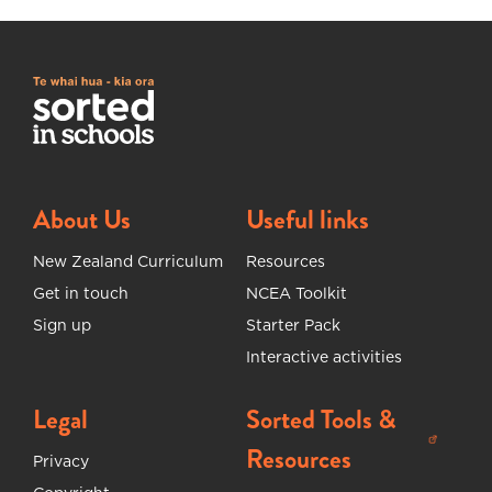
About Us
Useful links
New Zealand Curriculum
Resources
Get in touch
NCEA Toolkit
Sign up
Starter Pack
Interactive activities
Legal
Sorted Tools &
(opens in new tab)
Resources
Privacy