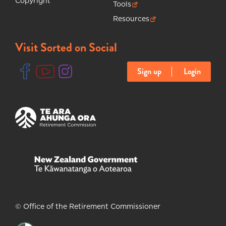
Copyright
Tools
(opens in new tab)
Resources
(opens in new tab)
Visit Sorted on Social
Sign up
Login
(opens in new tab)
(opens in new tab)
(opens in new tab)
(opens in new tab)
(opens in new tab)
© Office of the Retirement Commissioner