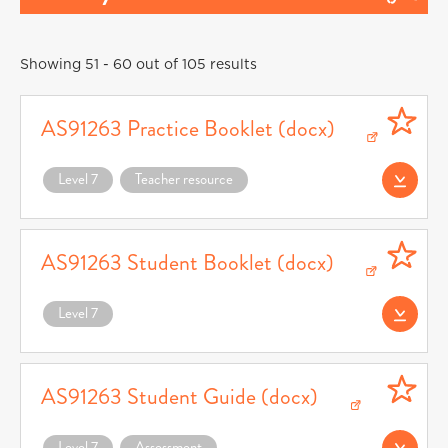
Showing 51 - 60 out of 105 results
AS91263 Practice Booklet (docx)
Download AS91263 Practice Booklet (docx) (opens in a new window)
Level 7
Teacher resource
Download AS91263
AS91263 Student Booklet (docx)
Download AS91263 Student Booklet (docx) (opens in a new window)
Level 7
Download AS91263
AS91263 Student Guide (docx)
Download AS91263 Student Guide (docx) (opens in a new window)
Level 7
Assessment