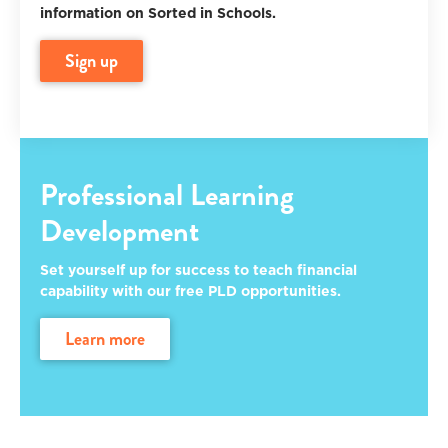
information on Sorted in Schools.
sign up
Professional Learning
Development
Set yourself up for success to teach financial
capability with our free PLD opportunities.
learn more