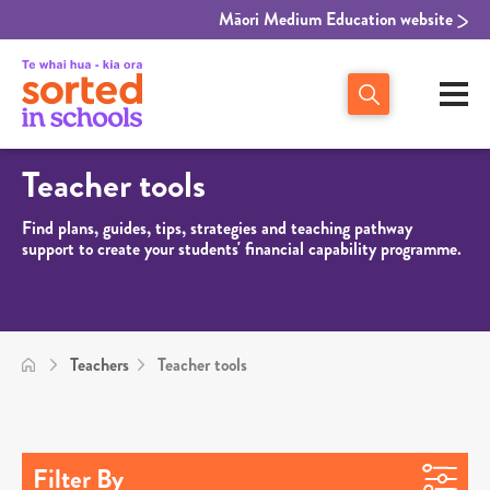
Māori Medium Education website
Teacher tools
Find plans, guides, tips, strategies and teaching pathway
support to create your students' financial capability programme.
Teachers
Teacher tools
Filter By