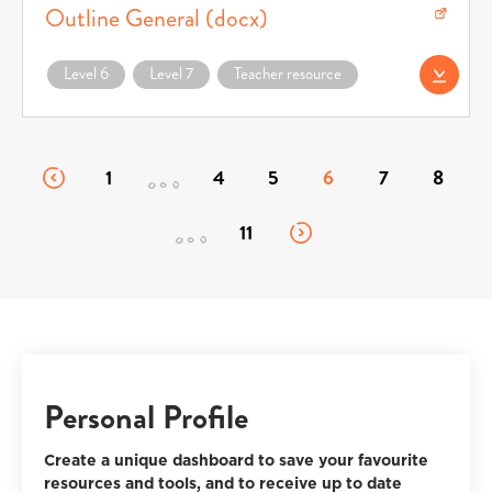
Outline General (docx)
Download Achievement Standards Course Outline General (docx) (opens in a n
Level 6
Level 7
Teacher resource
Download AS Cour
1
4
5
6
7
8
11
Personal Profile
Create a unique dashboard to save your favourite
resources and tools, and to receive up to date