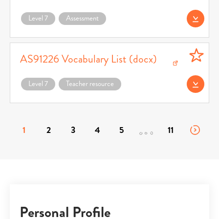
Level 7
Assessment
Download AS91226
AS91226 Vocabulary List (docx)
Download AS91226 Vocabulary List (docx) (opens in a new window)
Level 7
Teacher resource
Download AS91226
1
2
3
4
5
11
Personal Profile