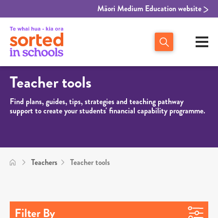
Māori Medium Education website
Teacher tools
Find plans, guides, tips, strategies and teaching pathway
support to create your students' financial capability programme.
Teachers
Teacher tools
Filter By