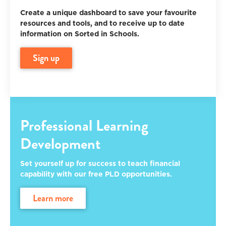
Create a unique dashboard to save your favourite
resources and tools, and to receive up to date
information on Sorted in Schools.
sign up
Professional Learning
Development
Set yourself up for success to teach financial
capability with our free PLD opportunities.
learn more