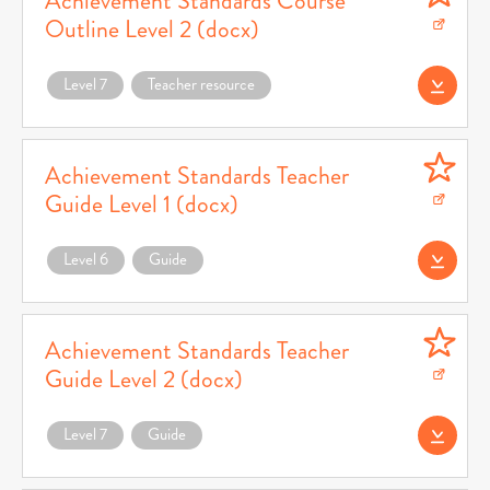
Achievement Standards Course
Outline Level 2 (docx)
Download Achievement Standards Course Outline Level 2 (docx) (opens in a ne
Level 7
Teacher resource
Download AS Cour
Achievement Standards Teacher
Guide Level 1 (docx)
Download Achievement Standards Teacher Guide Level 1 (docx) (opens in a new
Level 6
Guide
Download AS Teac
Achievement Standards Teacher
Guide Level 2 (docx)
Download Achievement Standards Teacher Guide Level 2 (docx) (opens in a ne
Level 7
Guide
Download AS Teac