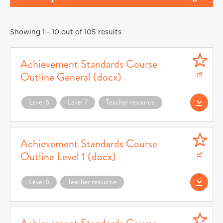
Showing 1 - 10 out of 105 results
Achievement Standards Course
Outline General (docx)
Download Achievement Standards Course Outline General (docx) (opens in a n
Level 6
Level 7
Teacher resource
Download AS Cour
Achievement Standards Course
Outline Level 1 (docx)
Download Achievement Standards Course Outline Level 1 (docx) (opens in a ne
Level 6
Teacher resource
Download AS Cours