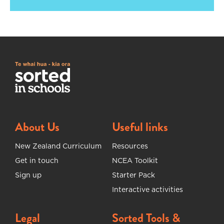
About Us
Useful links
New Zealand Curriculum
Resources
Get in touch
NCEA Toolkit
Sign up
Starter Pack
Interactive activities
Legal
Sorted Tools &