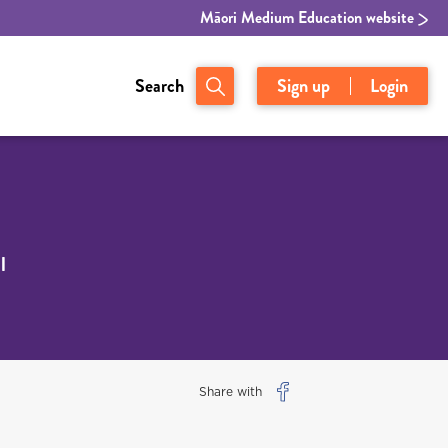
Māori Medium Education website
Search
Sign up
Login
l
Share with