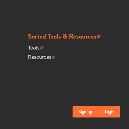
Sorted Tools & Resources
(opens in new tab)
Tools
(opens in new tab)
Resources
(opens in new tab)
Sign up
Login