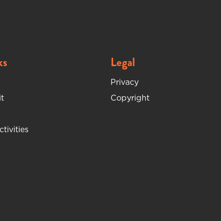
ks
Legal
Privacy
t
Copyright
ctivities