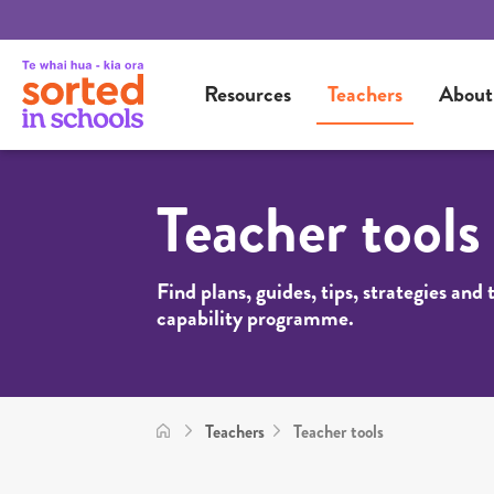
Resources
Teachers
About
Teacher tools
Find plans, guides, tips, strategies and
capability programme.
Teachers
Teacher tools