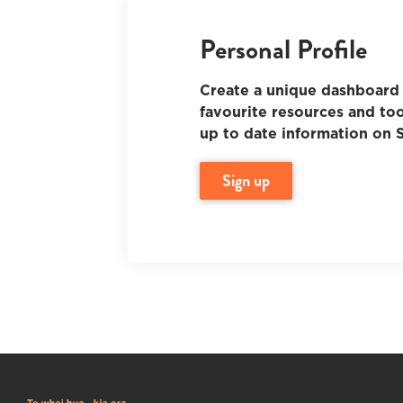
Personal Profile
Create a unique dashboard 
favourite resources and too
up to date information on S
sign up