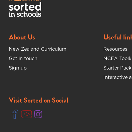
About Us
Useful lin
New Zealand Curriculum
Resources
Get in touch
NCEA Toolki
Sign up
Starter Pack
Interactive a
Visit Sorted on Social
(opens in new tab)
(opens in new tab)
(opens in new tab)