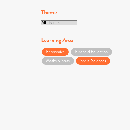
Theme
Learning Area
Economics
Financial Education
Maths & Stats
Social Sciences