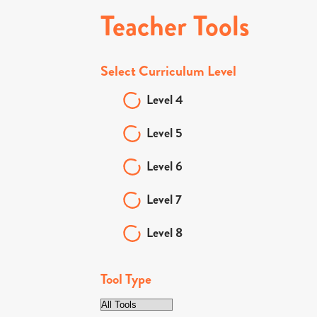
Teacher Tools
Select Curriculum Level
Level 4
Level 5
Level 6
Level 7
Level 8
Tool Type