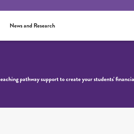
News and Research
 teaching pathway support to create your students' financia