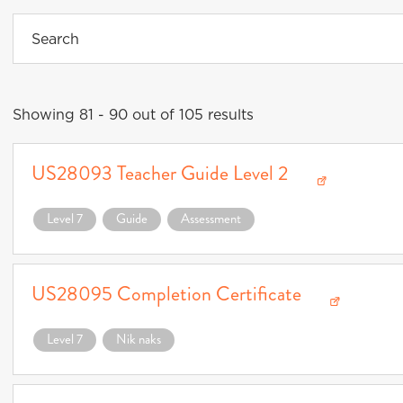
Showing 81 - 90 out of 105 results
US28093 Teacher Guide Level 2
Download US28093 Teacher Guide Level 2 (opens in a new window)
Level 7
Guide
Assessment
US28095 Completion Certificate
Download US28095 Completion Certificate (opens in a new window)
Level 7
Nik naks