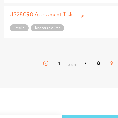
US28098 Assessment Task
Download US28098 Assessment Task (opens in a new window)
Level 8
Teacher resource
1
7
8
9