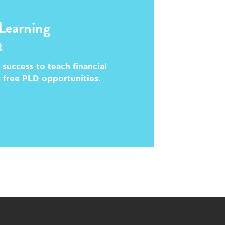
 Learning
t
 success to teach financial
r free PLD opportunities.