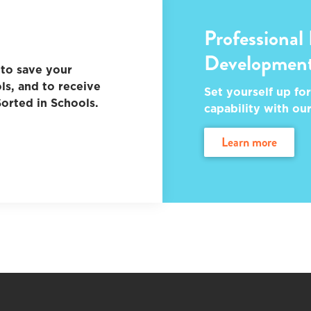
Professional
Developmen
to save your
ls, and to receive
Set yourself up for
orted in Schools.
capability with ou
learn more