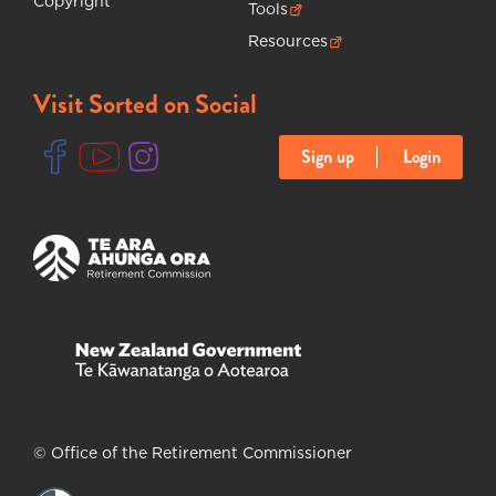
Copyright
Tools
(opens in new tab)
Resources
(opens in new tab)
Visit Sorted on Social
Sign up
Login
(opens in new tab)
(opens in new tab)
(opens in new tab)
(opens in new tab)
(opens in new tab)
© Office of the Retirement Commissioner