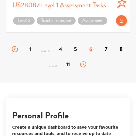
US28087 Level 1 Assessment Tasks
Download US28087 Level 1 Assessment Tasks (opens in a new window)
Level 6
Teacher resource
Assessment
Download (opens 
1
4
5
6
7
8
11
Personal Profile
Create a unique dashboard to save your favourite
resources and tools, and to receive up to date