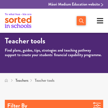
Māori Medium Education website
Teacher tools
Find plans, guides, tips, strategies and teaching pathway
support to create your students' financial capability programme.
Teachers
Teacher tools
Filter By