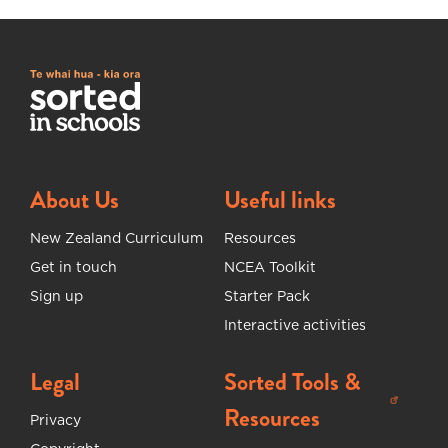
About Us
Useful links
New Zealand Curriculum
Resources
Get in touch
NCEA Toolkit
Sign up
Starter Pack
Interactive activities
Legal
Sorted Tools &
(opens in new tab)
Resources
Privacy