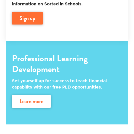
information on Sorted in Schools.
sign up
Professional Learning
Development
Set yourself up for success to teach financial
capability with our free PLD opportunities.
learn more