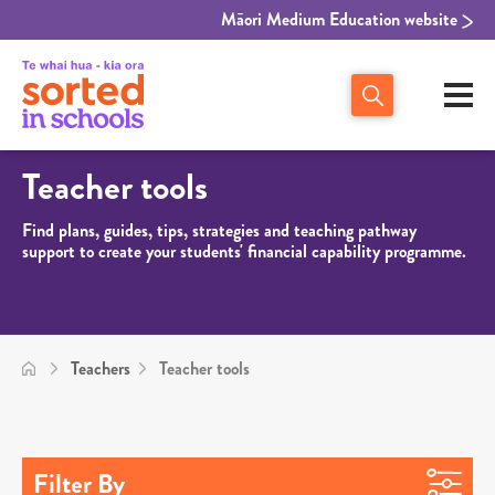
Māori Medium Education website
Teacher tools
Find plans, guides, tips, strategies and teaching pathway
support to create your students' financial capability programme.
Teachers
Teacher tools
Filter By