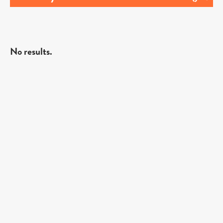
No results.