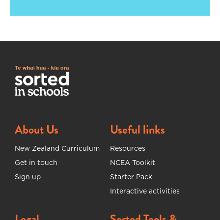
About Us
Useful links
New Zealand Curriculum
Resources
Get in touch
NCEA Toolkit
Sign up
Starter Pack
Interactive activities
Legal
Sorted Tools &