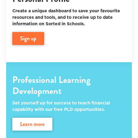
Create a unique dashboard to save your favourite
resources and tools, and to receive up to date
information on Sorted in Schools.
sign up
Professional Learning
Development
Set yourself up for success to teach financial
capability with our free PLD opportunities.
learn more