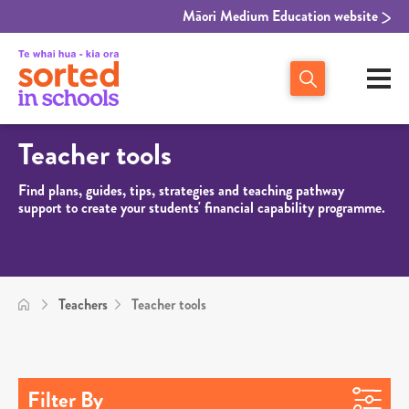
Māori Medium Education website
Teacher tools
Find plans, guides, tips, strategies and teaching pathway
support to create your students' financial capability programme.
Teachers
Teacher tools
Filter By