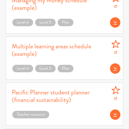
Managing my money schedule
(example)
Download Managing my money schedule (example) (opens in a new window)
Level 4
Level 5
Plan
Download Teacher
Multiple learning areas schedule
(example)
Download Multiple learning areas schedule (example) (opens in a new window)
Level 4
Level 5
Plan
Download Teacher 
Pacific Planner student planner
(financial sustainability)
Download Pacific Planner student planner (financial sustainability) (opens in a 
Teacher resource
Download (opens 