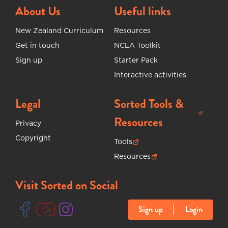
About Us
Useful links
New Zealand Curriculum
Resources
Get in touch
NCEA Toolkit
Sign up
Starter Pack
Interactive activities
Legal
Sorted Tools &
(opens in new tab)
Resources
Privacy
Copyright
Tools
(opens in new tab)
Resources
(opens in new tab)
Visit Sorted on Social
Sign up
Login
(opens in new tab)
(opens in new tab)
(opens in new tab)