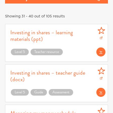
Showing 31 - 40 out of 105 results
Investing in shares – learning
materials (ppt)
Download Investing in shares – learning materials (ppt) (opens in a new window)
Level 5
Teacher resource
Download Investin
Investing in shares – teacher guide
(docx)
Download Investing in shares – teacher guide (docx) (opens in a new window)
Level 5
Guide
Assessment
Download Investin