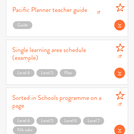
Pacific Planner teacher guide
Download Pacific Planner teacher guide (opens in a new window)
Guide
Download (opens 
Single learning area schedule
(example)
Download Single learning area schedule (example) (opens in a new window)
Level 4
Level 5
Plan
Download Teacher 
Sorted in Schools programme on a
page
Download Sorted in Schools programme on a page (opens in a new window)
Level 4
Level 5
Level 6
Level 7
Nik naks
Download (opens 