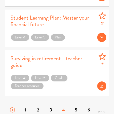
Student Learning Plan: Master your
financial future
Download Student Learning Plan: Master your financial future (opens in a new w
Level 4
Level 5
Plan
Download Student 
Surviving in retirement - teacher
guide
Download Surviving in retirement - teacher guide (opens in a new window)
Level 4
Level 5
Guide
Teacher resource
Download Survivin
1
2
3
4
5
6