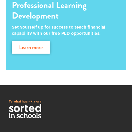
Professional Learning
Development
Set yourself up for success to teach financial
capability with our free PLD opportunities.
learn more