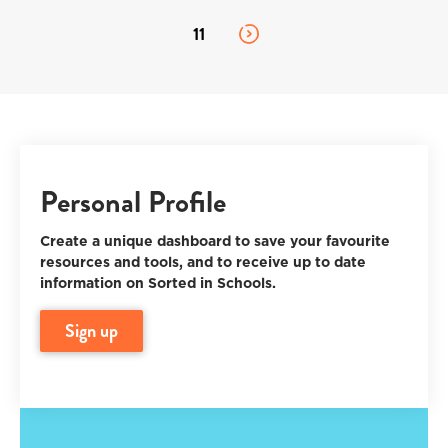
11
Personal Profile
Create a unique dashboard to save your favourite
resources and tools, and to receive up to date
information on Sorted in Schools.
sign up