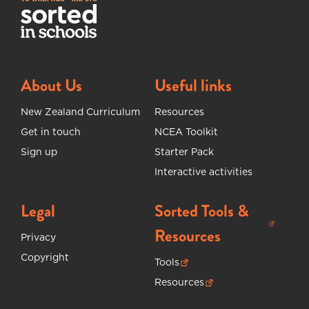
About Us
Useful links
New Zealand Curriculum
Resources
Get in touch
NCEA Toolkit
Sign up
Starter Pack
Interactive activities
Legal
Sorted Tools &
(opens in new tab)
Resources
Privacy
Copyright
Tools
(opens in new tab)
Resources
(opens in new tab)