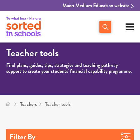
Māori Medium Education website
Teacher tools
Find plans, guides, tips, strategies and teaching pathway
support to create your students' financial capability programme.
Teachers
Teacher tools
Filter By