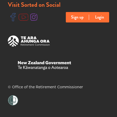
Visit Sorted on Social
Sign up
Login
(opens in new tab)
(opens in new tab)
(opens in new tab)
(opens in new tab)
(opens in new tab)
© Office of the Retirement Commissioner