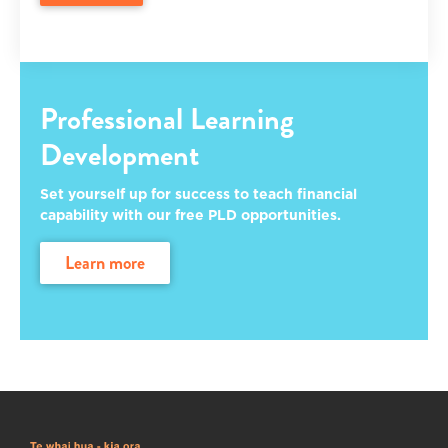
Professional Learning
Development
Set yourself up for success to teach financial
capability with our free PLD opportunities.
learn more