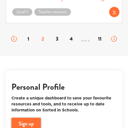
Download AS91264 Vocabulary List (docx) (opens in a new window)
Level 7
Teacher resource
Download AS91264
1
2
3
4
11
Personal Profile
Create a unique dashboard to save your favourite
resources and tools, and to receive up to date
information on Sorted in Schools.
sign up