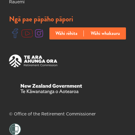
Rauemi
Ngā pae pāpāho pāpori
Wāhi rēhita
Wāhi whakauru
Ka huakina tētahi ripa hou
Ka huakina tētahi ripa hou
Ka huakina tētahi ripa hou
Ka huakina tētahi ripa hou
Ka huakina tētahi ripa hou
© Office of the Retirement Commissioner