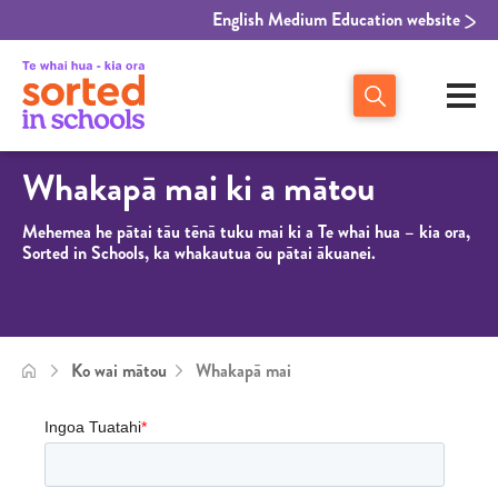
English Medium Education website
Whakapā mai ki a mātou
Mehemea he p
ātai tāu tēnā tuku mai ki a Te whai hua – kia ora,
Sorted in Schools, ka whakautua ōu pātai ākuanei.
Ko wai mātou
Whakapā mai