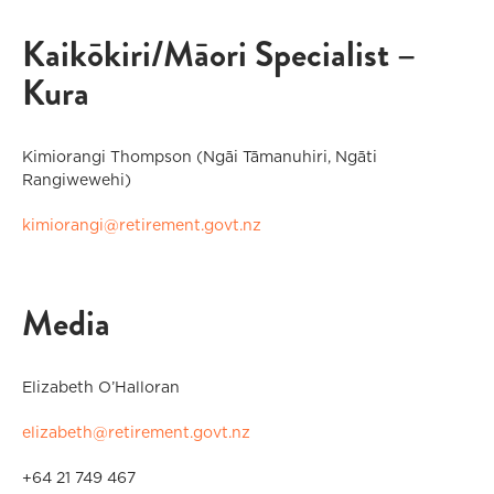
Kaikōkiri/Māori Specialist –
Kura
Kimiorangi Thompson (Ngāi Tāmanuhiri, Ngāti
Rangiwewehi)
kimiorangi@retirement.govt.nz
Media
Elizabeth O’Halloran
elizabeth@retirement.govt.nz
+64 21 749 467