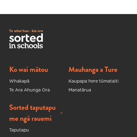
Ko wai mātou
Mauhanga a Ture
Whakapā
Kaupapa here tūmataiti
Te Ara Ahunga Ora
Manatārua
Sorted taputapu
Ka huakina tētahi ripa hou
me ngā rauemi
Taputapu