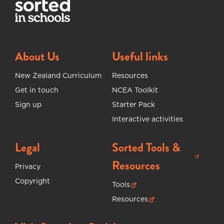
About Us
Useful links
New Zealand Curriculum
Resources
Get in touch
NCEA Toolkit
Sign up
Starter Pack
Interactive activities
Legal
Sorted Tools &
(opens in new tab)
Resources
Privacy
Copyright
Tools
(opens in new tab)
Resources
(opens in new tab)