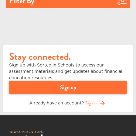
Filter By
Stay connected.
Sign up with Sorted in Schools to access our
assessment materials and get updates about financial
education resources.
sign up
Already have an account?
Sign in