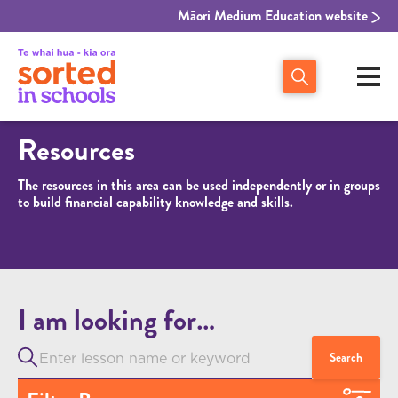
Māori Medium Education website
Resources
The resources in this area can be used independently or in groups
to build financial capability knowledge and skills.
I am looking for…
Search