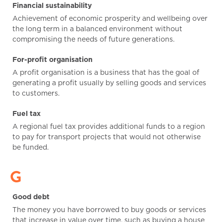
Financial sustainability
Achievement of economic prosperity and wellbeing over
the long term in a balanced environment without
compromising the needs of future generations.
For-profit organisation
A profit organisation is a business that has the goal of
generating a profit usually by selling goods and services
to customers.
Fuel tax
A regional fuel tax provides additional funds to a region
to pay for transport projects that would not otherwise
be funded.
G
Good debt
The money you have borrowed to buy goods or services
that increase in value over time, such as buying a house