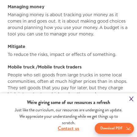
Managing money
Managing money is about tracking your money as it
comes in and goes out. It is about making good choices
around planning how you use your money. A budget is a
tool you can use to manage your money.
Mitigate
To reduce the risks, impact or effects of something.
Mobile truck /Mobile truck traders
People who sell goods from large trucks in some local
communities, often at much higher prices than in shops.
They sell goods that you pay for later, but they charge
high interest rates which makes the goods more
expensive than normal.
We're giving some of our resources a refresh
Just like the curriculum, our resources are undergoing an update.
Money lenders
We appreciate your understanding while we get things up to
Money lenders are people, businesses or banks that loan
scratch.
Dow
you money. The interest rates they charge vary a lot.
Contact us
Download PDF