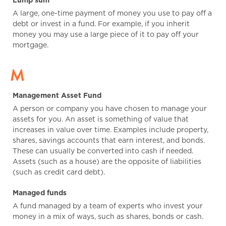
Lump sum
A large, one-time payment of money you use to pay off a
debt or invest in a fund. For example, if you inherit
money you may use a large piece of it to pay off your
mortgage.
M
Management Asset Fund
A person or company you have chosen to manage your
assets for you. An asset is something of value that
increases in value over time. Examples include property,
shares, savings accounts that earn interest, and bonds.
These can usually be converted into cash if needed.
Assets (such as a house) are the opposite of liabilities
(such as credit card debt).
Managed funds
A fund managed by a team of experts who invest your
money in a mix of ways, such as shares, bonds or cash.