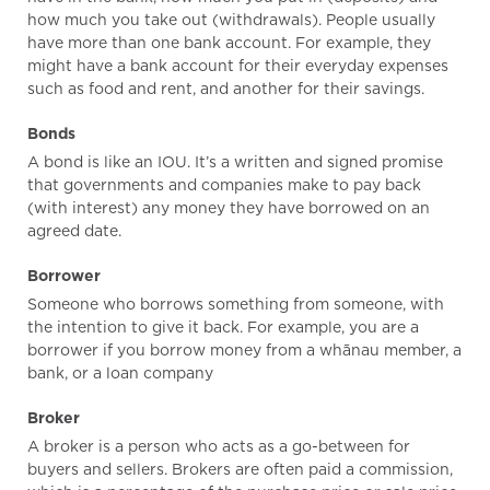
how much you take out (withdrawals). People usually
have more than one bank account. For example, they
might have a bank account for their everyday expenses
such as food and rent, and another for their savings.
Bonds
A bond is like an IOU. It’s a written and signed promise
that governments and companies make to pay back
(with interest) any money they have borrowed on an
agreed date.
Borrower
Someone who borrows something from someone, with
the intention to give it back. For example, you are a
borrower if you borrow money from a whānau member, a
bank, or a loan company
Broker
A broker is a person who acts as a go-between for
buyers and sellers. Brokers are often paid a commission,