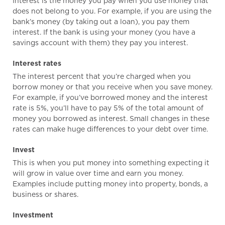
Interest is the money you pay when you use money that
does not belong to you. For example, if you are using the
bank’s money (by taking out a loan), you pay them
interest. If the bank is using your money (you have a
savings account with them) they pay you interest.
Interest rates
The interest percent that you’re charged when you
borrow money or that you receive when you save money.
For example, if you’ve borrowed money and the interest
rate is 5%, you’ll have to pay 5% of the total amount of
money you borrowed as interest. Small changes in these
rates can make huge differences to your debt over time.
Invest
This is when you put money into something expecting it
will grow in value over time and earn you money.
Examples include putting money into property, bonds, a
business or shares.
Investment