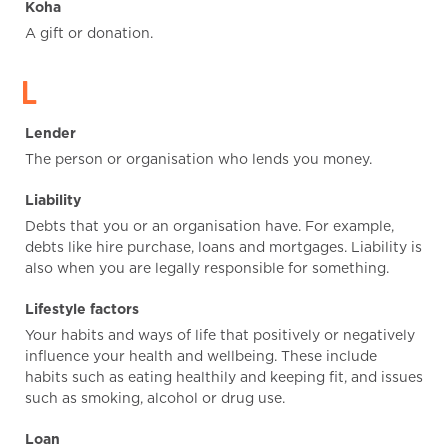
Koha
A gift or donation.
L
Lender
The person or organisation who lends you money.
Liability
Debts that you or an organisation have. For example,
debts like hire purchase, loans and mortgages. Liability is
also when you are legally responsible for something.
Lifestyle factors
Your habits and ways of life that positively or negatively
influence your health and wellbeing. These include
habits such as eating healthily and keeping fit, and issues
such as smoking, alcohol or drug use.
Loan