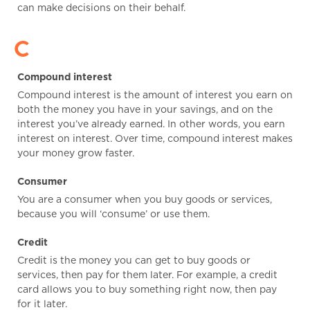
can make decisions on their behalf.
C
Compound interest
Compound interest is the amount of interest you earn on
both the money you have in your savings, and on the
interest you’ve already earned. In other words, you earn
interest on interest. Over time, compound interest makes
your money grow faster.
Consumer
You are a consumer when you buy goods or services,
because you will ‘consume’ or use them.
Credit
Credit is the money you can get to buy goods or
services, then pay for them later. For example, a credit
card allows you to buy something right now, then pay
for it later.