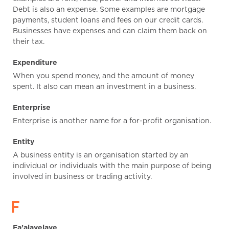
Debt is also an expense. Some examples are mortgage
payments, student loans and fees on our credit cards.
Businesses have expenses and can claim them back on
their tax.
Expenditure
When you spend money, and the amount of money
spent. It also can mean an investment in a business.
Enterprise
Enterprise is another name for a for-profit organisation.
Entity
A business entity is an organisation started by an
individual or individuals with the main purpose of being
involved in business or trading activity.
F
Fa’alavelave