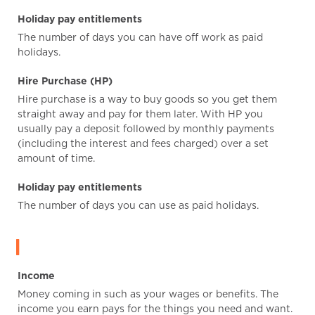
Holiday pay entitlements
The number of days you can have off work as paid
holidays.
Hire Purchase (HP)
Hire purchase is a way to buy goods so you get them
straight away and pay for them later. With HP you
usually pay a deposit followed by monthly payments
(including the interest and fees charged) over a set
amount of time.
Holiday pay entitlements
The number of days you can use as paid holidays.
I
Income
Money coming in such as your wages or benefits. The
income you earn pays for the things you need and want.