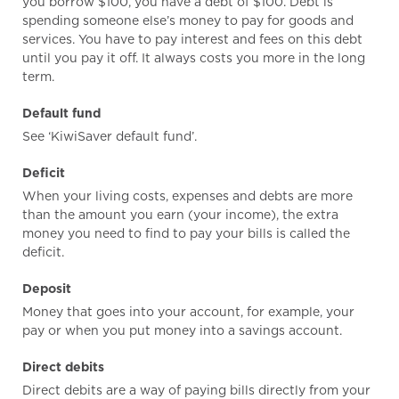
you borrow $100, you have a debt of $100. Debt is
spending someone else’s money to pay for goods and
services. You have to pay interest and fees on this debt
until you pay it off. It always costs you more in the long
term.
Default fund
See ‘KiwiSaver default fund’.
Deficit
When your living costs, expenses and debts are more
than the amount you earn (your income), the extra
money you need to find to pay your bills is called the
deficit.
Deposit
Money that goes into your account, for example, your
pay or when you put money into a savings account.
Direct debits
Direct debits are a way of paying bills directly from your