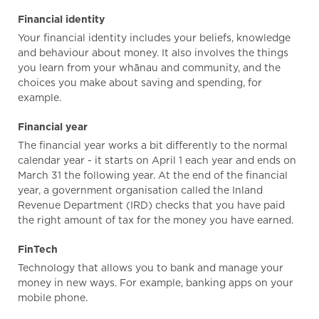
Financial identity
Your financial identity includes your beliefs, knowledge
and behaviour about money. It also involves the things
you learn from your whānau and community, and the
choices you make about saving and spending, for
example.
Financial year
The financial year works a bit differently to the normal
calendar year - it starts on April 1 each year and ends on
March 31 the following year. At the end of the financial
year, a government organisation called the Inland
Revenue Department (IRD) checks that you have paid
the right amount of tax for the money you have earned.
FinTech
Technology that allows you to bank and manage your
money in new ways. For example, banking apps on your
mobile phone.