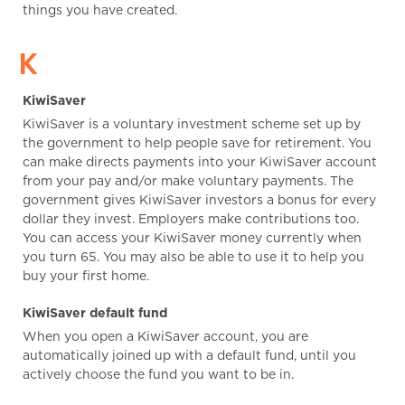
things you have created.
K
KiwiSaver
KiwiSaver is a voluntary investment scheme set up by
the government to help people save for retirement. You
can make directs payments into your KiwiSaver account
from your pay and/or make voluntary payments. The
government gives KiwiSaver investors a bonus for every
dollar they invest. Employers make contributions too.
You can access your KiwiSaver money currently when
you turn 65. You may also be able to use it to help you
buy your first home.
KiwiSaver default fund
When you open a KiwiSaver account, you are
automatically joined up with a default fund, until you
actively choose the fund you want to be in.