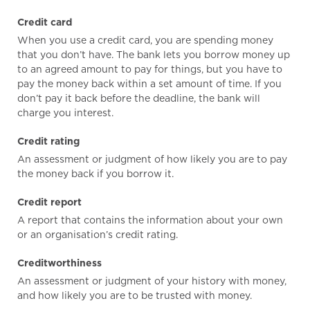
Credit card
When you use a credit card, you are spending money
that you don’t have. The bank lets you borrow money up
to an agreed amount to pay for things, but you have to
pay the money back within a set amount of time. If you
don’t pay it back before the deadline, the bank will
charge you interest.
Credit rating
An assessment or judgment of how likely you are to pay
the money back if you borrow it.
Credit report
A report that contains the information about your own
or an organisation’s credit rating.
Creditworthiness
An assessment or judgment of your history with money,
and how likely you are to be trusted with money.