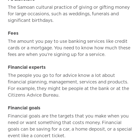
The Samoan cultural practice of giving or gifting money
for large occasions, such as weddings, funerals and
significant birthdays.
Fees
The amount you pay to use banking services like credit
cards or a mortgage. You need to know how much these
fees are when you’re signing up for a service.
Financial experts
The people you go to for advice know a lot about
financial planning, management, services and products.
For example, they might be people at the bank or at the
Citizens Advice Bureau.
Financial goals
Financial goals are the targets that you make when you
need or want something that costs money. Financial
goals can be saving for a car, a home deposit, or a special
event like a concert ticket.