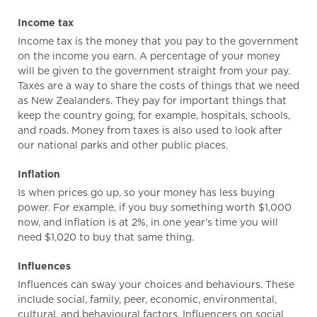
Income tax
Income tax is the money that you pay to the government
on the income you earn. A percentage of your money
will be given to the government straight from your pay.
Taxes are a way to share the costs of things that we need
as New Zealanders. They pay for important things that
keep the country going, for example, hospitals, schools,
and roads. Money from taxes is also used to look after
our national parks and other public places.
Inflation
Is when prices go up, so your money has less buying
power. For example, if you buy something worth $1,000
now, and inflation is at 2%, in one year’s time you will
need $1,020 to buy that same thing.
Influences
Influences can sway your choices and behaviours. These
include social, family, peer, economic, environmental,
cultural, and behavioural factors. Influencers on social