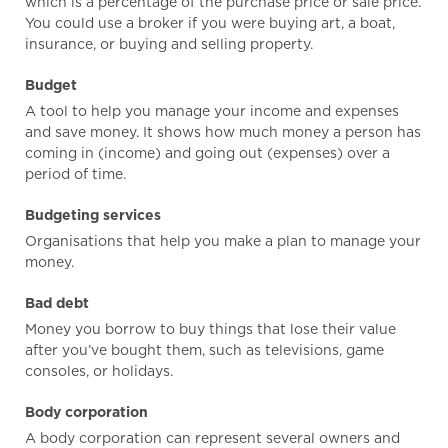
which is a percentage of the purchase price or sale price.
You could use a broker if you were buying art, a boat,
insurance, or buying and selling property.
Budget
A tool to help you manage your income and expenses
and save money. It shows how much money a person has
coming in (income) and going out (expenses) over a
period of time.
Budgeting services
Organisations that help you make a plan to manage your
money.
Bad debt
Money you borrow to buy things that lose their value
after you’ve bought them, such as televisions, game
consoles, or holidays.
Body corporation
A body corporation can represent several owners and