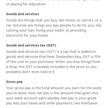
or paying for education.
Goods and services
Goods are things that you buy, like shoes, or carrots, or a
car. Services are things you pay people to do for you, like
cutting your hair, fixing your teeth, or providing
electricity for your home.
Goods and services tax (GST)
Goods and services tax (GST) is a tax that is added to
goods and services that New Zealanders buy. GST is 15%
of the cost of your purchase. When you buy things from
a shop, the GST is already included in the price so you
probably don’t even notice it.
Gross pay
Your gross pay is the total amount you earn for the work
you’ve done. Your net pay is the amount that goes into
your bank account each payday. Net pay is your gross
pay less your taxes and other payments, like KiwiSaver.