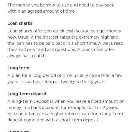
The money you borrow to use and need to pay back
within an agreed amount of time.
Loan sharks
Loan sharks offer you quick cash so you can get money
now. Usually, the interest rates are extremely high and
the loan has to be paid back in a short time. Always read
the small print and ask questions. A quick cash offer
always has a catch.
Long term
A plan for a long period of time, usually more than a few
years. It can be as long as twenty to thirty years.
Long-term deposit
A long-term deposit is when you leave a fixed amount of
money in a bank account, for example, for 1 or 2 years.
You can often earn a higher interest rate for a long-term
deposit compared with a short-term deposit.