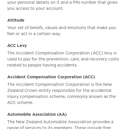
your personal details on it and a PIN number that gives
you access to your account.
Attitude
Your set of beliefs, values and emotions that make you
feel or act in a certain way.
ACC Levy
The Accident Compensation Corporation (ACC) levy is
used to pay for the prevention, care, and recovery costs
related to people having accidents.
Accident Compensation Corporation (ACC)
The Accident Compensation Corporation is the New
Zealand Crown entity responsible for the accidental
injury compensation scheme, commonly known as the
ACC scheme.
Automobile Association (AA)
The New Zealand Automobile Association provides a
range of services to its members. These include free