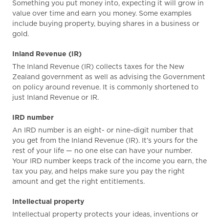
Something you put money into, expecting it will grow in
value over time and earn you money. Some examples
include buying property, buying shares in a business or
gold.
Inland Revenue (IR)
The Inland Revenue (IR) collects taxes for the New
Zealand government as well as advising the Government
on policy around revenue. It is commonly shortened to
just Inland Revenue or IR.
IRD number
An IRD number is an eight- or nine-digit number that
you get from the Inland Revenue (IR). It’s yours for the
rest of your life — no one else can have your number.
Your IRD number keeps track of the income you earn, the
tax you pay, and helps make sure you pay the right
amount and get the right entitlements.
Intellectual property
Intellectual property protects your ideas, inventions or