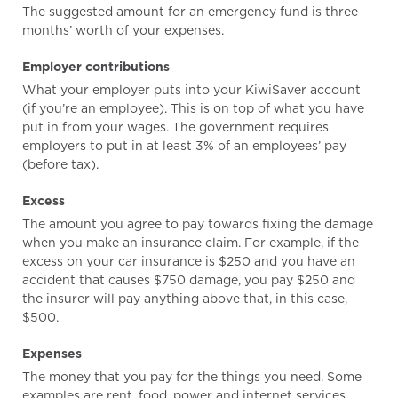
The suggested amount for an emergency fund is three
months’ worth of your expenses.
Employer contributions
What your employer puts into your KiwiSaver account
(if you’re an employee). This is on top of what you have
put in from your wages. The government requires
employers to put in at least 3% of an employees’ pay
(before tax).
Excess
The amount you agree to pay towards fixing the damage
when you make an insurance claim. For example, if the
excess on your car insurance is $250 and you have an
accident that causes $750 damage, you pay $250 and
the insurer will pay anything above that, in this case,
$500.
Expenses
The money that you pay for the things you need. Some
examples are rent, food, power and internet services.