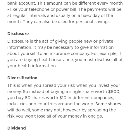
bank account. This amount can be different every month
- like your telephone or power bill. The payments will be
at regular intervals and usually on a fixed day of the
month. They can also be used for personal savings.
Disclosure
Disclosure is the act of giving people new or private
information. It may be necessary to give information
about yourself to an insurance company. For example, if
you are buying health insurance, you must disclose all of
your health information.
Diversification
This is when you spread your risk when you invest your
money. So instead of buying a single share worth $800,
you buy 80 shares worth $10 in different companies,
industries and countries around the world. Some shares
will do well, some may not, however by spreading the
risk you won’t lose all of your money in one go.
Dividend