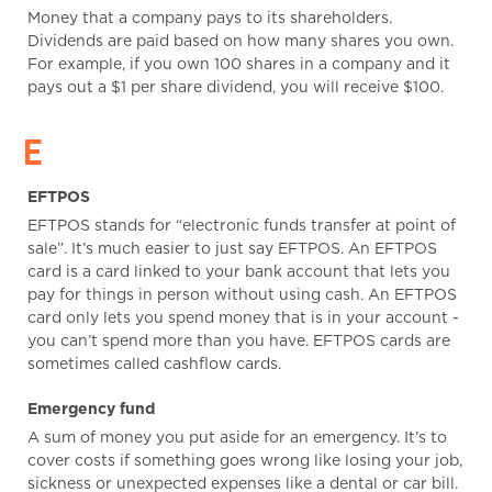
Money that a company pays to its shareholders.
Dividends are paid based on how many shares you own.
For example, if you own 100 shares in a company and it
pays out a $1 per share dividend, you will receive $100.
E
EFTPOS
EFTPOS stands for “electronic funds transfer at point of
sale”. It’s much easier to just say EFTPOS. An EFTPOS
card is a card linked to your bank account that lets you
pay for things in person without using cash. An EFTPOS
card only lets you spend money that is in your account -
you can’t spend more than you have. EFTPOS cards are
sometimes called cashflow cards.
Emergency fund
A sum of money you put aside for an emergency. It’s to
cover costs if something goes wrong like losing your job,
sickness or unexpected expenses like a dental or car bill.