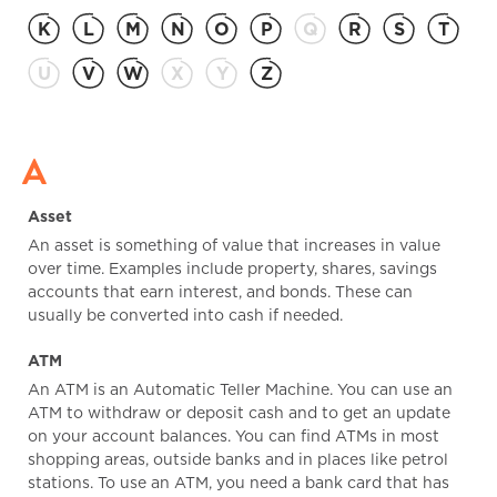
K
L
M
N
O
P
Q
R
S
T
U
V
W
X
Y
Z
A
Asset
An asset is something of value that increases in value
over time. Examples include property, shares, savings
accounts that earn interest, and bonds. These can
usually be converted into cash if needed.
ATM
An ATM is an Automatic Teller Machine. You can use an
ATM to withdraw or deposit cash and to get an update
on your account balances. You can find ATMs in most
shopping areas, outside banks and in places like petrol
stations. To use an ATM, you need a bank card that has