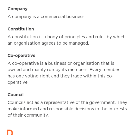
Company
A company is a commercial business.
Constitution
A constitution is a body of principles and rules by which
an organisation agrees to be managed.
Co-operative
A co-operative is a business or organisation that is
owned and mainly run by its members. Every member
has one voting right and they trade within this co-
operative.
Council
Councils act as a representative of the government. They
make informed and responsible decisions in the interests
of their community.
D