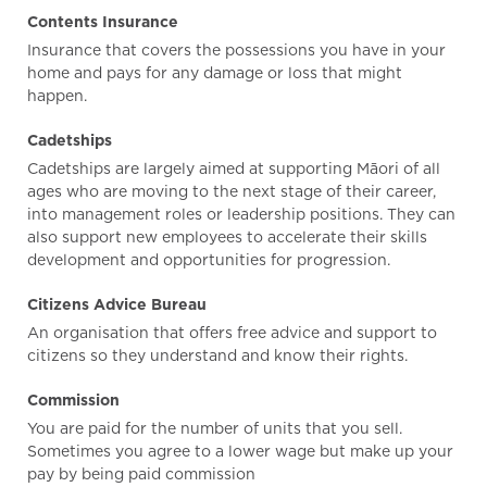
Contents Insurance
Insurance that covers the possessions you have in your
home and pays for any damage or loss that might
happen.
Cadetships
Cadetships are largely aimed at supporting Māori of all
ages who are moving to the next stage of their career,
into management roles or leadership positions. They can
also support new employees to accelerate their skills
development and opportunities for progression.
Citizens Advice Bureau
An organisation that offers free advice and support to
citizens so they understand and know their rights.
Commission
You are paid for the number of units that you sell.
Sometimes you agree to a lower wage but make up your
pay by being paid commission