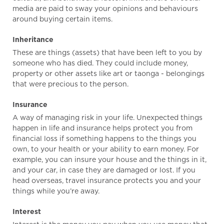
media are paid to sway your opinions and behaviours
around buying certain items.
Inheritance
These are things (assets) that have been left to you by
someone who has died. They could include money,
property or other assets like art or taonga - belongings
that were precious to the person.
Insurance
A way of managing risk in your life. Unexpected things
happen in life and insurance helps protect you from
financial loss if something happens to the things you
own, to your health or your ability to earn money. For
example, you can insure your house and the things in it,
and your car, in case they are damaged or lost. If you
head overseas, travel insurance protects you and your
things while you’re away.
Interest