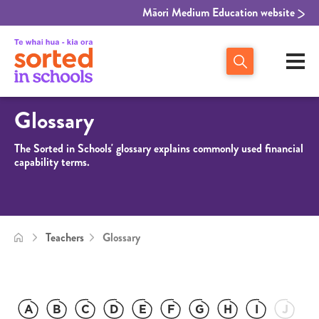
Māori Medium Education website
Glossary
The Sorted in Schools' glossary explains commonly used financial
capability terms.
Teachers
Glossary
A
B
C
D
E
F
G
H
I
J