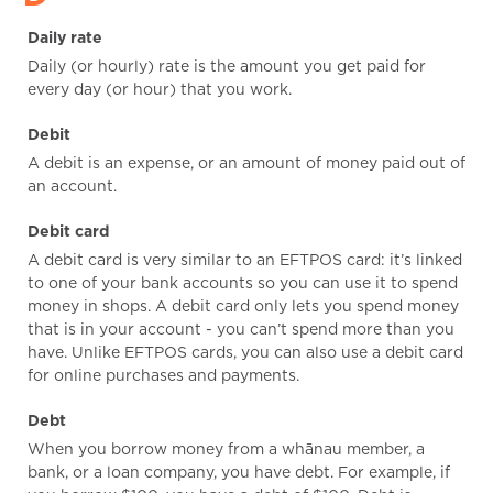
Daily rate
Daily (or hourly) rate is the amount you get paid for
every day (or hour) that you work.
Debit
A debit is an expense, or an amount of money paid out of
an account.
Debit card
A debit card is very similar to an EFTPOS card: it’s linked
to one of your bank accounts so you can use it to spend
money in shops. A debit card only lets you spend money
that is in your account - you can’t spend more than you
have. Unlike EFTPOS cards, you can also use a debit card
for online purchases and payments.
Debt
When you borrow money from a whānau member, a
bank, or a loan company, you have debt. For example, if