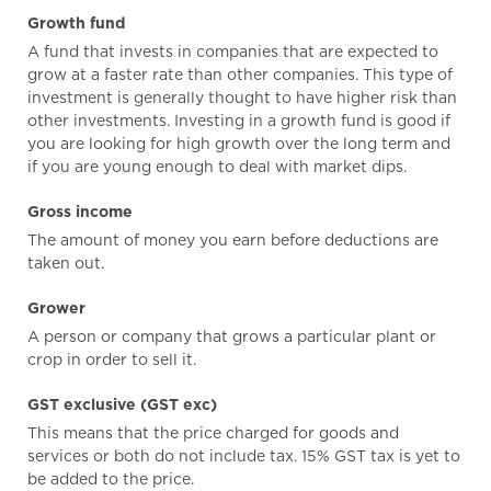
Growth fund
A fund that invests in companies that are expected to
grow at a faster rate than other companies. This type of
investment is generally thought to have higher risk than
other investments. Investing in a growth fund is good if
you are looking for high growth over the long term and
if you are young enough to deal with market dips.
Gross income
The amount of money you earn before deductions are
taken out.
Grower
A person or company that grows a particular plant or
crop in order to sell it.
GST exclusive (GST exc)
This means that the price charged for goods and
services or both do not include tax. 15% GST tax is yet to
be added to the price.