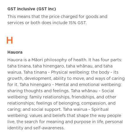
GST inclusive (GST inc)
This means that the price charged for goods and
services or both does include 15% GST.
H
Hauora
Hauora is a Māori philosophy of health. It has four parts:
taha tinana, taha hinengaro, taha whānau, and taha
wairua. Taha tinana - Physical wellbeing: the body - its
growth, development, ability to move, and ways of caring
for it. Taha hinengaro - Mental and emotional wellbeing:
sharing thoughts and feelings. Taha whānau - Social
wellbeing: family relationships, friendships, and other
relationships; feelings of belonging, compassion, and
caring; and social support. Taha wairua - Spiritual
wellbeing: values and beliefs that shape the way people
live, the search for meaning and purpose in life, personal
identity and self-awareness.