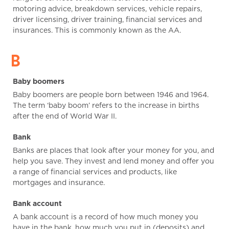
motoring advice, breakdown services, vehicle repairs,
driver licensing, driver training, financial services and
insurances. This is commonly known as the AA.
B
Baby boomers
Baby boomers are people born between 1946 and 1964.
The term ‘baby boom’ refers to the increase in births
after the end of World War II.
Bank
Banks are places that look after your money for you, and
help you save. They invest and lend money and offer you
a range of financial services and products, like
mortgages and insurance.
Bank account
A bank account is a record of how much money you
have in the bank, how much you put in (deposits) and