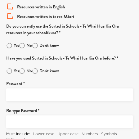
Resources written in English
Resources written in te reo Māori
Do you currently use the Sorted in Schools - Te Whai Hua Kia Ora
resources in your school/kura? *
Yes
No
Don't know
Have you used Sorted in Schools - Te Whai Hua Kia Ora before? *
Yes
No
Don't know
Password *
Re-type Password *
Must include:
Lower case
Upper case
Numbers
Symbols