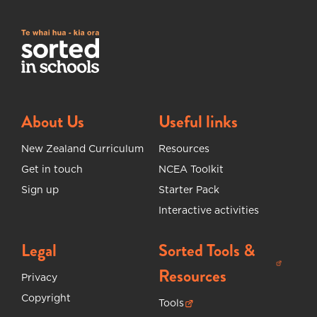
About Us
Useful links
New Zealand Curriculum
Resources
Get in touch
NCEA Toolkit
Sign up
Starter Pack
Interactive activities
Legal
Sorted Tools &
(opens in new tab)
Resources
Privacy
Copyright
Tools
(opens in new tab)