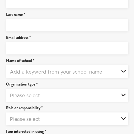
Last name *
Email address *
Name of school *
Add a keyword from your school name
Organisation type *
Please select
Role or responsibility *
Please select
I am interested in using *