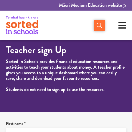
Māori Medium Education website
Teacher sign Up
Sorted in Schools provides financial education resources and
activities to teach your students about money. A teacher profile
gives you access to a unique dashboard where you can easily
save, share and download your favourite resources.
Students do not need to sign up to use the resources.
First name *