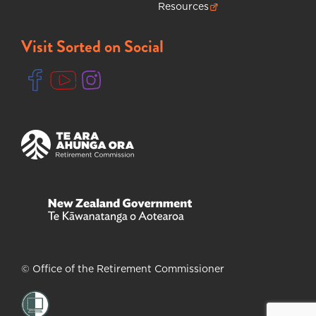
Resources
(opens in new tab)
Visit Sorted on Social
(opens in new tab)
(opens in new tab)
(opens in new tab)
(opens in new tab)
(opens in new tab)
© Office of the Retirement Commissioner