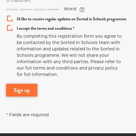
12 Characters
Worst
I'd like to receive regular updates on Sorted in Schools programme
I accept the terms and conditions *
By completing this registration form you agree to
be contacted by the Sorted in Schools team with
information and updates related to the Sorted in
Schools programme. We will not share your
information with any third parties. Please refer to
our full terms and conditions and privacy policy
for full information.
sign up
* Fields are required