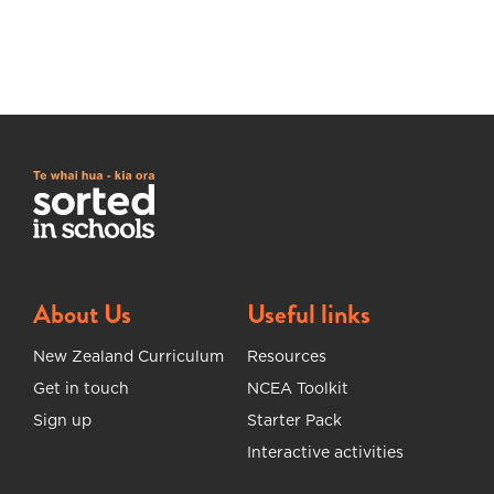
About Us
Useful links
New Zealand Curriculum
Resources
Get in touch
NCEA Toolkit
Sign up
Starter Pack
Interactive activities