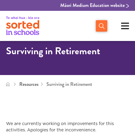
Māori Medium Education website
Surviving in Retirement
Resources
Surviving in Retirement
We are currently working on improvements for this
activities. Apologies for the inconvenience.