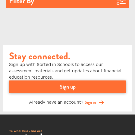
Filter By
Stay connected.
Sign up with Sorted in Schools to access our
assessment materials and get updates about financial
education resources.
sign up
Already have an account?
Sign in