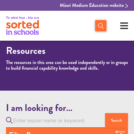
Māori Medium Education website
Resources
The resources in this area can be used independently or in groups
to build financial capability knowledge and skills.
I am looking for…
Search