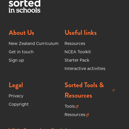
About Us
Useful links
New Zealand Curriculum
Resources
Get in touch
NCEA Toolkit
Sign up
Starter Pack
Interactive activities
Legal
Sorted Tools &
(opens in new tab)
Resources
Privacy
Copyright
Tools
(opens in new tab)
Resources
(opens in new tab)