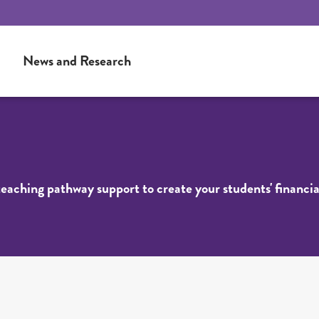
News and Research
 teaching pathway support to create your students' financia