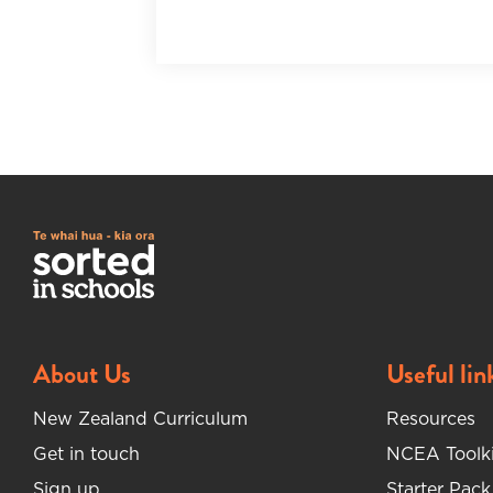
About Us
Useful lin
New Zealand Curriculum
Resources
Get in touch
NCEA Toolki
Sign up
Starter Pack