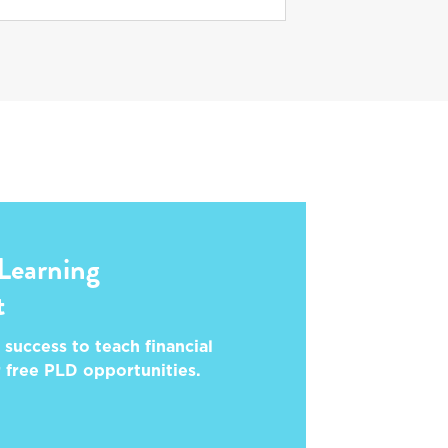
 Learning
t
 success to teach financial
r free PLD opportunities.