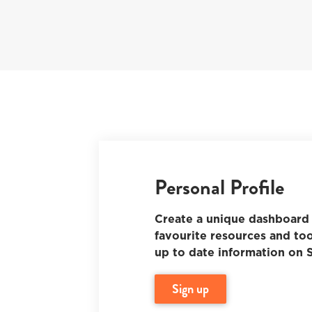
Personal Profile
Create a unique dashboard 
favourite resources and too
up to date information on S
sign up