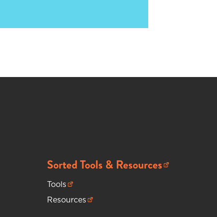
Sorted Tools & Resources
(opens in new tab)
Tools
(opens in new tab)
Resources
(opens in new tab)