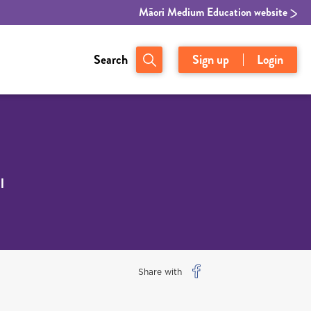
Māori Medium Education website
Search
Sign up
Login
l
Share with