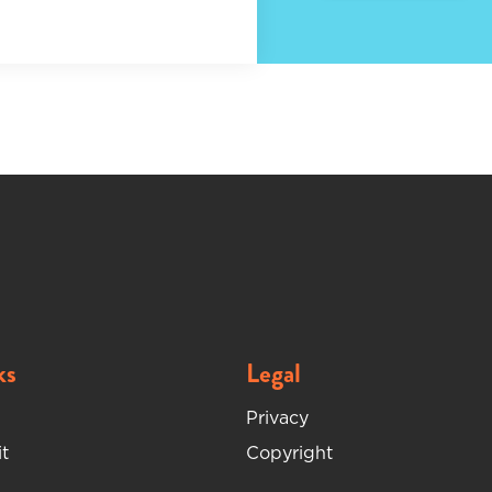
ks
Legal
Privacy
t
Copyright