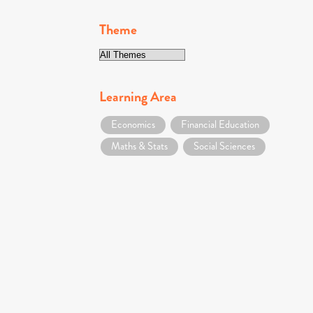
Theme
Learning Area
Economics
Financial Education
Maths & Stats
Social Sciences