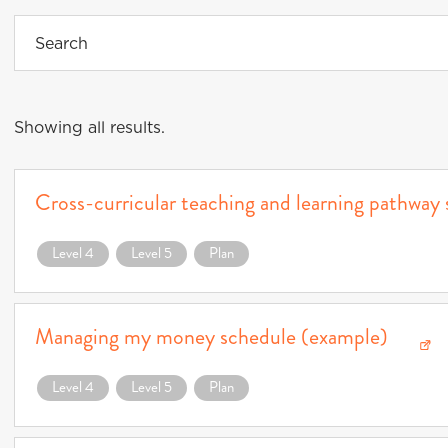
Showing all results.
Cross-curricular teaching and learning pathway
Download Cross-curricular teaching and learning pathway schedule (example) (o
Level 4
Level 5
Plan
Managing my money schedule (example)
Download Managing my money schedule (example) (opens in a new window)
Level 4
Level 5
Plan