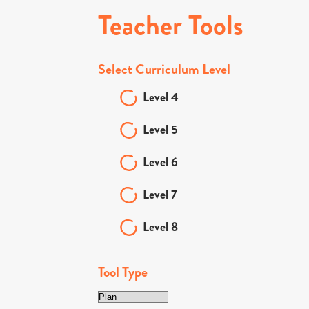
Teacher Tools
Select Curriculum Level
Level 4
Level 5
Level 6
Level 7
Level 8
Tool Type