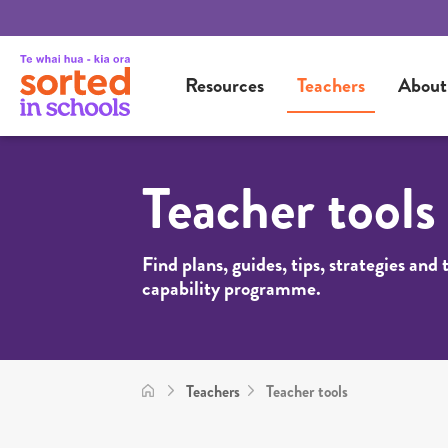
Resources
Teachers
About
Teacher tools
Find plans, guides, tips, strategies and
capability programme.
Teachers
Teacher tools