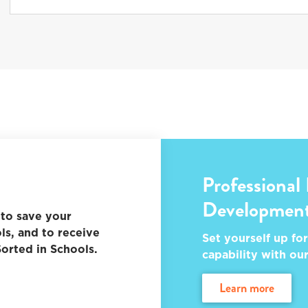
Professional
Developmen
to save your
ls, and to receive
Set yourself up for
orted in Schools.
capability with ou
learn more