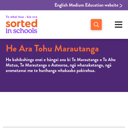
English Medium Education website
He Ara Tohu Marautanga
He kohikohinga enei e hāngai ana ki Te Marautanga o Te Aho
Matua, Te Marautanga o Aotearoa, ngā whanaketanga, ngā
aromatawai me te hurihanga whakaako pakirehua.