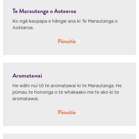
Te Marautanga o Aotearoa
Ko ngā kaupapa e hāngai ana ki Te Marautanga o
Aotearoa.
Pānuitia
Aromatawai
He wāhi nui tō te aromatawai ki te Marautanga. He
pūmau te hononga o te whakaako me te ako ki te
aromatawai.
Pānuitia