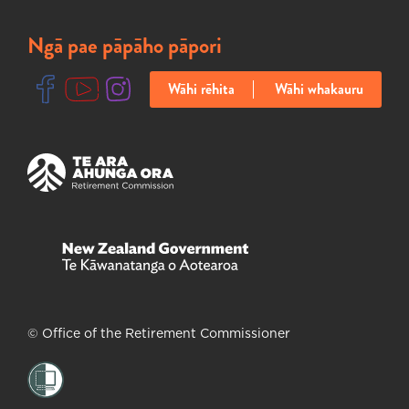
Ngā pae pāpāho pāpori
Wāhi rēhita
Wāhi whakauru
Ka huakina tētahi ripa hou
Ka huakina tētahi ripa hou
Ka huakina tētahi ripa hou
Ka huakina tētahi ripa hou
Ka huakina tētahi ripa hou
© Office of the Retirement Commissioner