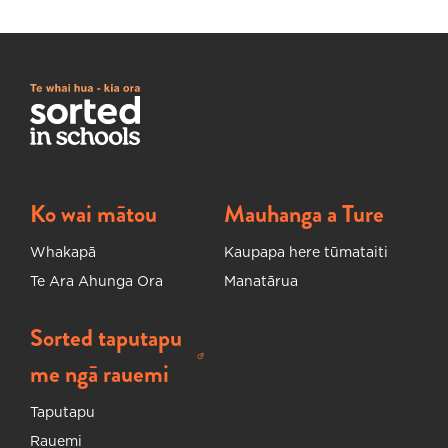
Ko wai mātou
Mauhanga a Ture
Whakapā
Kaupapa here tūmataiti
Te Ara Ahunga Ora
Manatārua
Sorted taputapu
Ka huakina tētahi ripa hou
me ngā rauemi
Taputapu
Rauemi