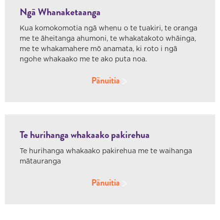
Ngā Whanaketaanga
Kua komokomotia ngā whenu o te tuakiri, te oranga
me te āheitanga ahumoni, te whakatakoto whāinga,
me te whakamahere mō anamata, ki roto i ngā
ngohe whakaako me te ako puta noa.
Pānuitia
Te hurihanga whakaako pakirehua
Te hurihanga whakaako pakirehua me te waihanga
mātauranga
Pānuitia