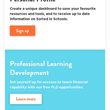
Create a unique dashboard to save your favourite
resources and tools, and to receive up to date
information on Sorted in Schools.
sign up
Professional Learning
Development
Set yourself up for success to teach financial
capability with our free PLD opportunities.
learn more