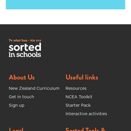
About Us
Useful links
New Zealand Curriculum
Resources
Get in touch
NCEA Toolkit
Sign up
Starter Pack
Interactive activities
Legal
Sorted Tools &