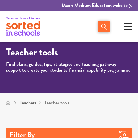
Māori Medium Education website
Teacher tools
Find plans, guides, tips, strategies and teaching pathway
support to create your students' financial capability programme.
Teachers
Teacher tools
Filter By