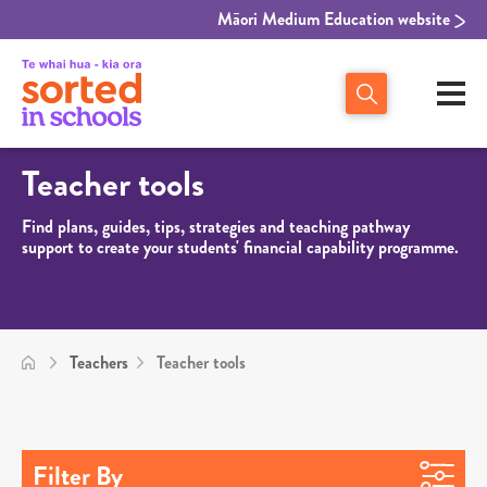
Māori Medium Education website
Teacher tools
Find plans, guides, tips, strategies and teaching pathway
support to create your students' financial capability programme.
Teachers
Teacher tools
Filter By