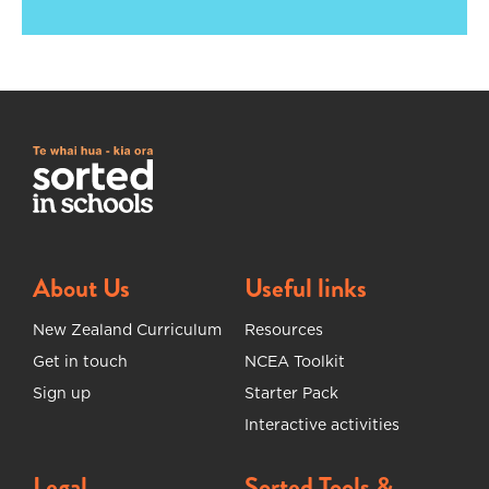
About Us
Useful links
New Zealand Curriculum
Resources
Get in touch
NCEA Toolkit
Sign up
Starter Pack
Interactive activities
Legal
Sorted Tools &