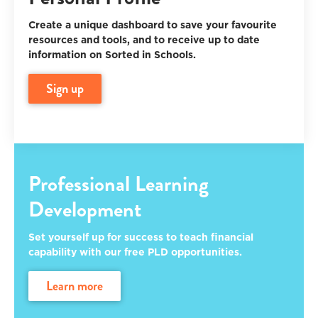
Create a unique dashboard to save your favourite
resources and tools, and to receive up to date
information on Sorted in Schools.
sign up
Professional Learning
Development
Set yourself up for success to teach financial
capability with our free PLD opportunities.
learn more