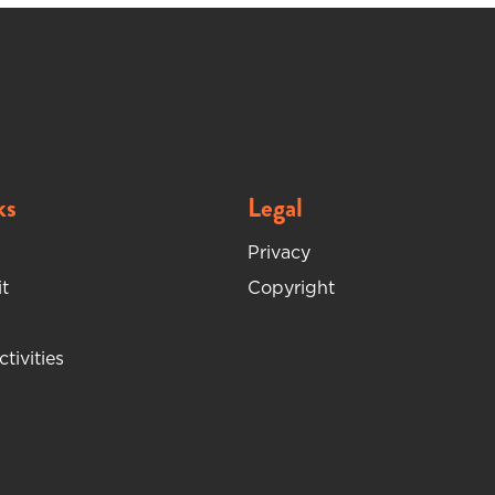
ks
Legal
Privacy
t
Copyright
ctivities