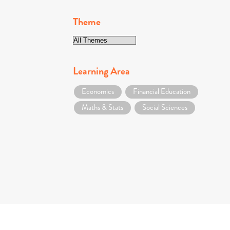
Theme
Learning Area
Economics
Financial Education
Maths & Stats
Social Sciences