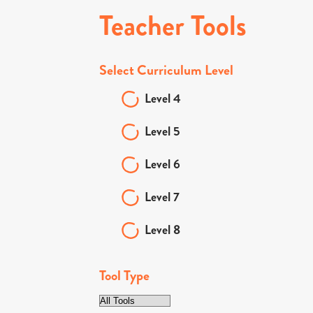
Teacher Tools
Select Curriculum Level
Level 4
Level 5
Level 6
Level 7
Level 8
Tool Type