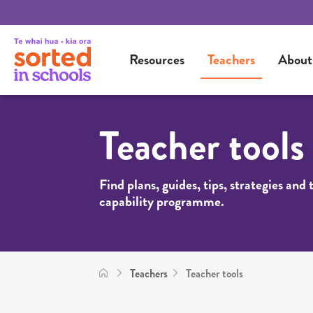
Resources
Teachers
About
Teacher tools
Find plans, guides, tips, strategies and
capability programme.
Teachers
Teacher tools