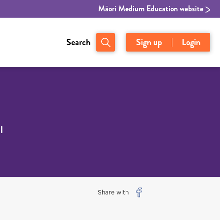
Māori Medium Education website
Search
Sign up
Login
l
Share with