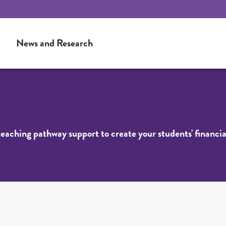
News and Research
 teaching pathway support to create your students' financia