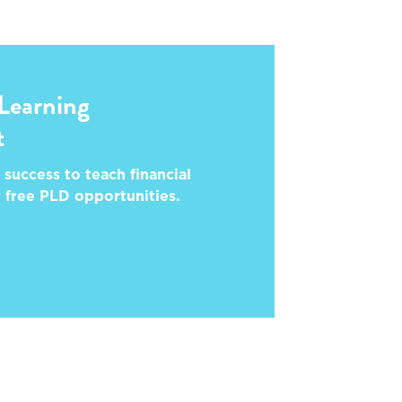
 Learning
t
 success to teach financial
r free PLD opportunities.