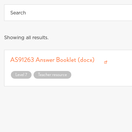
Showing all results.
AS91263 Answer Booklet (docx)
Download AS91263 Answer Booklet (docx) (opens in a new window)
Level 7
Teacher resource