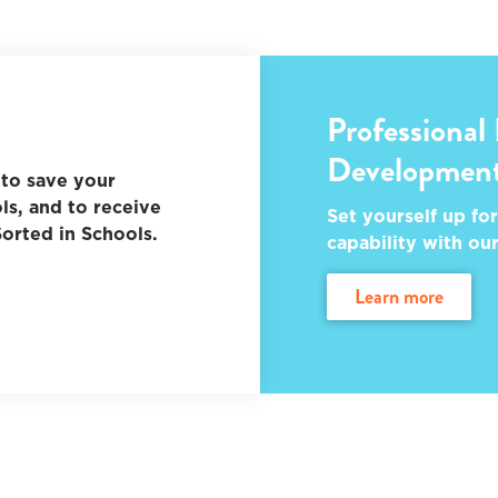
Professional
Developmen
to save your
ls, and to receive
Set yourself up for
orted in Schools.
capability with ou
learn more