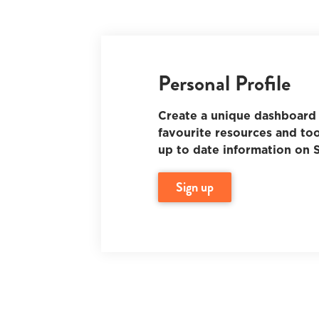
Personal Profile
Create a unique dashboard 
favourite resources and too
up to date information on S
sign up