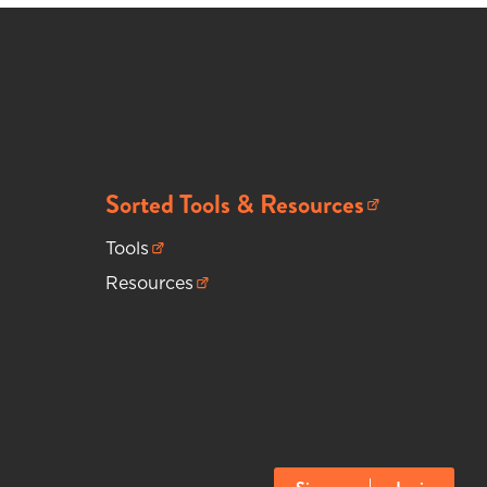
Sorted Tools & Resources
(opens in new tab)
Tools
(opens in new tab)
Resources
(opens in new tab)