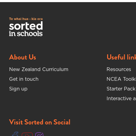
About Us
Useful lin
New Zealand Curriculum
Resources
Get in touch
NCEA Toolki
Sign up
Starter Pack
Interactive a
Visit Sorted on Social