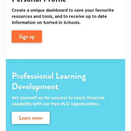
Create a unique dashboard to save your favourite
resources and tools, and to receive up to date
information on Sorted in Schools.
sign up
Professional Learning
Development
Set yourself up for success to teach financial
capability with our free PLD opportunities.
learn more