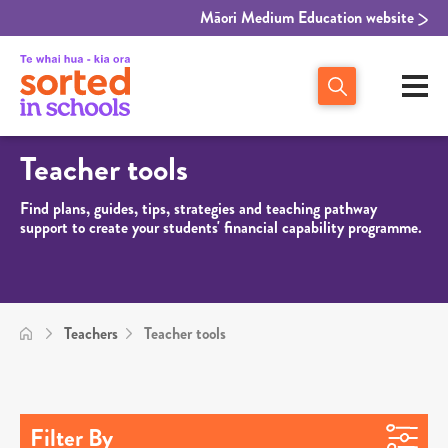
Māori Medium Education website
Teacher tools
Find plans, guides, tips, strategies and teaching pathway
support to create your students' financial capability programme.
Teachers
Teacher tools
Filter By