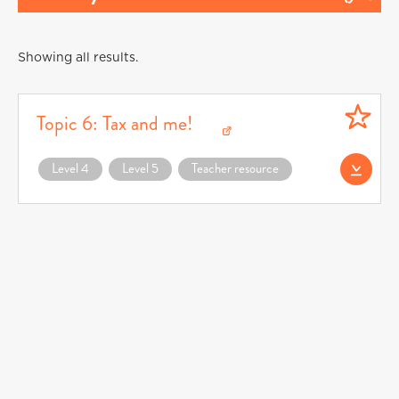
Showing all results.
Topic 6: Tax and me!
Download Topic 6: Tax and me! (opens in a new window)
Level 4
Level 5
Teacher resource
Download CFF0078