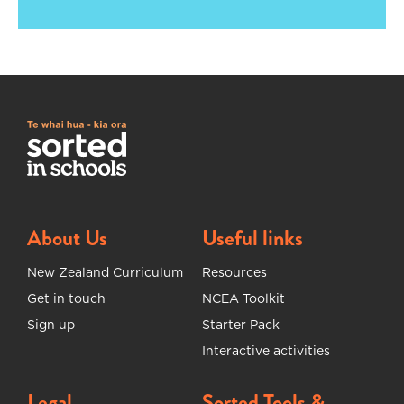
About Us
Useful links
New Zealand Curriculum
Resources
Get in touch
NCEA Toolkit
Sign up
Starter Pack
Interactive activities
Legal
Sorted Tools &