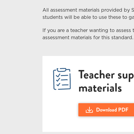
All assessment materials provided by 
students
will
be able to use these to gai
If you are a teacher wanting to assess 
assessment materials for this standard.
Teacher sup
materials
Download PDF
Download US28092 280