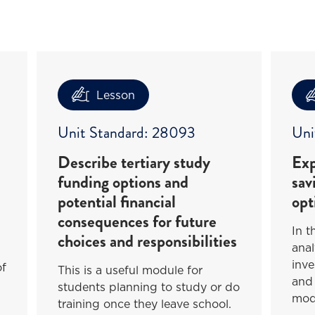
Lesson
Unit Standard: 28093
Uni
Describe tertiary study
Exp
funding options and
sav
potential financial
opt
consequences for future
In t
choices and responsibilities
anal
inve
of
This is a useful module for
and 
students planning to study or do
mod
training once they leave school.