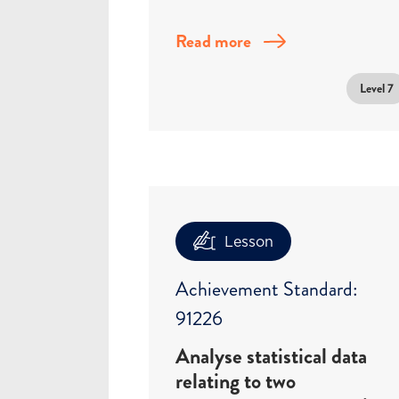
Read more
Level 7
Lesson
Achievement Standard:
91226
Analyse statistical data
relating to two