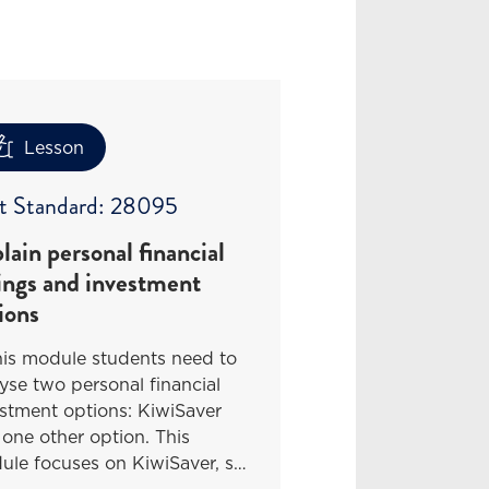
Lesson
t Standard: 28095
lain personal financial
ings and investment
ions
his module students need to
yse two personal financial
stment options: KiwiSaver
one other option. This
ule focuses on KiwiSaver, s…