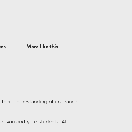
ces
More like this
 their understanding of
insurance
or you and your students. All