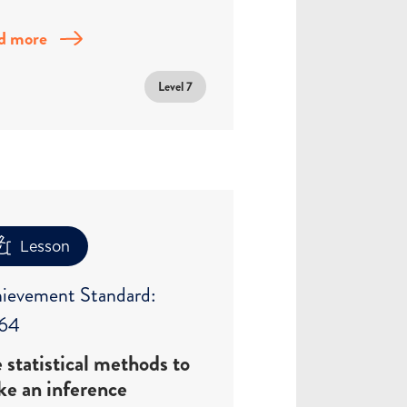
d more
Level 7
Lesson
ievement Standard:
64
 statistical methods to
e an inference