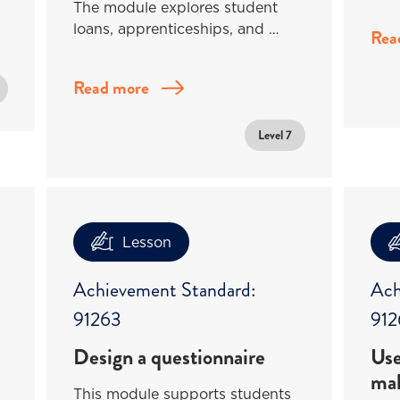
The module explores student
loans, apprenticeships, and …
Rea
Read more
Level 7
Lesson
Achievement Standard:
Ach
91263
912
Design a questionnaire
Use
mak
This module supports students