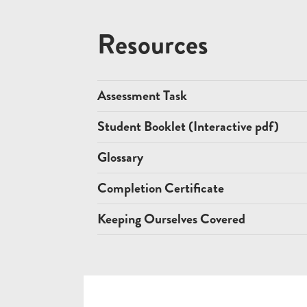
Resources
Assessment Task
Student Booklet (Interactive pdf)
Glossary
Completion Certificate
Keeping Ourselves Covered