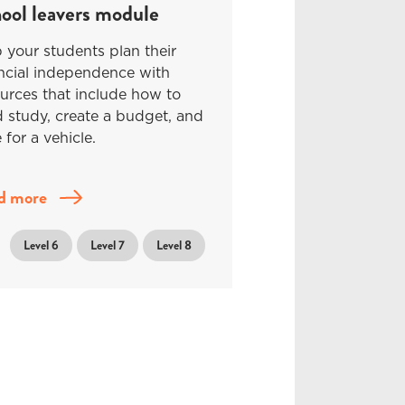
ool leavers module
 your students plan their
ncial independence with
urces that include how to
 study, create a budget, and
 for a vehicle.
d more
Level 6
Level 7
Level 8