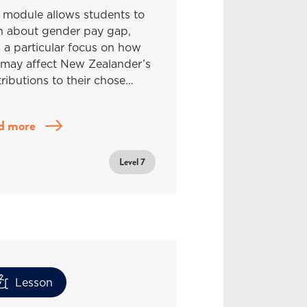
 module allows students to
rn about gender pay gap,
 a particular focus on how
 may affect New Zealander’s
ributions to their chose…
d more
Level 7
Lesson