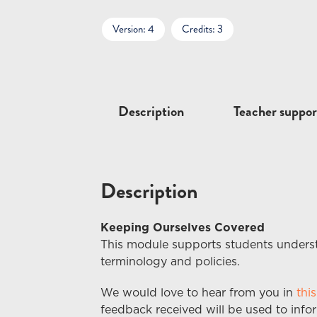
Version: 4
Credits: 3
Description
Teacher suppor
Description
Keeping Ourselves Covered
This module supports students underst
terminology and policies.
We would love to hear from you in
thi
feedback received
will
be used to info