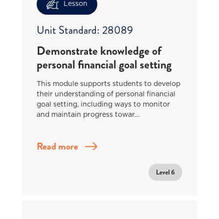
Lesson
Unit Standard: 28089
Demonstrate knowledge of
personal financial goal setting
This module supports students to develop
their understanding of personal financial
goal setting, including ways to monitor
and maintain progress towar…
Read more
Level 6