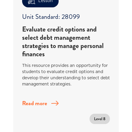
Lesson
Unit Standard: 28099
Evaluate credit options and
select debt management
strategies to manage personal
finances
This resource provides an opportunity for
students to evaluate credit options and
develop their understanding to select debt
management strategies.
Read more
Level 8