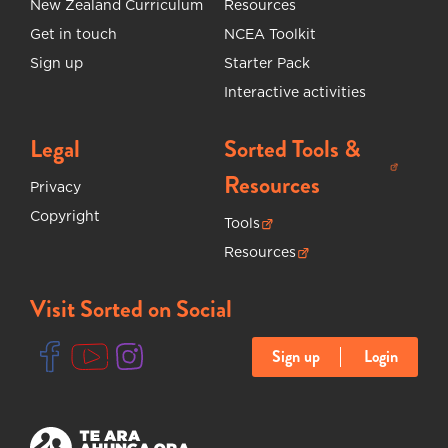
New Zealand Curriculum
Resources
Get in touch
NCEA Toolkit
Sign up
Starter Pack
Interactive activities
Legal
Sorted Tools &
(opens in new tab)
Resources
Privacy
Copyright
Tools
(opens in new tab)
Resources
(opens in new tab)
Visit Sorted on Social
Sign up
Login
(opens in new tab)
(opens in new tab)
(opens in new tab)
(opens in new tab)