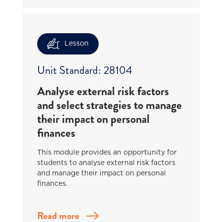
Lesson
Unit Standard: 28104
Analyse external risk factors
and select strategies to manage
their impact on personal
finances
This module provides an opportunity for
students to analyse external risk factors
and manage their impact on personal
finances.
Read more