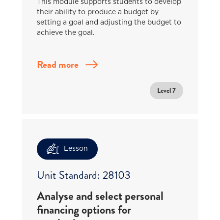
This module supports students to develop
their ability to produce a budget by
setting a goal and adjusting the budget to
achieve the goal.
Read more
Level 7
Lesson
Unit Standard: 28103
Analyse and select personal
financing options for