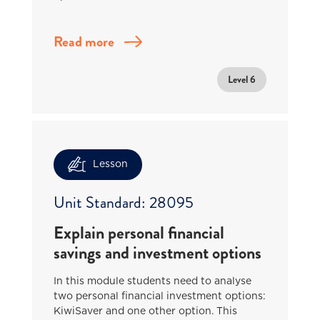
Read more
Level 6
Lesson
Unit Standard: 28095
Explain personal financial
savings and investment options
In this module students need to analyse
two personal financial investment options:
KiwiSaver and one other option. This