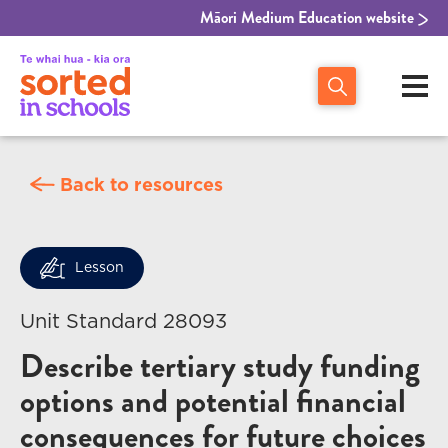
Māori Medium Education website
Back to resources
Lesson
Unit Standard 28093
Describe tertiary study funding
options and potential financial
consequences for future choices