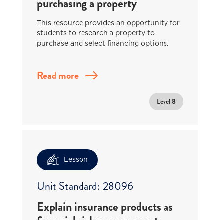
purchasing a property
This resource provides an opportunity for
students to research a property to
purchase and select financing options.
Read more
Level 8
Lesson
Unit Standard: 28096
Explain insurance products as