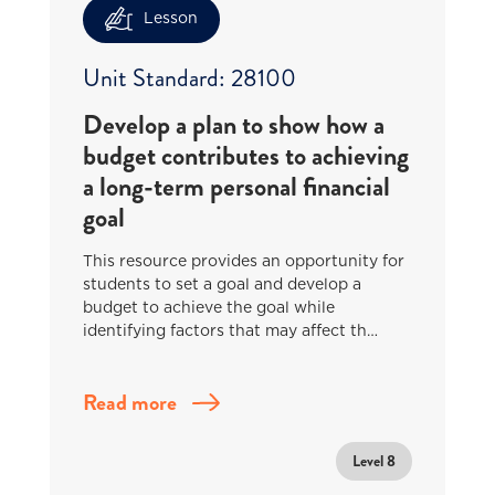
Lesson
Unit Standard: 28100
Develop a plan to show how a
budget contributes to achieving
a long-term personal financial
goal
This resource provides an opportunity for
students to set a goal and develop a
budget to achieve the goal while
identifying factors that may affect th…
Read more
Level 8