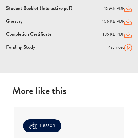
Student Booklet (Interactive pdf)
15 MB PDF
(open
Glossary
106 KB PDF
(open
Completion Certificate
136 KB PDF
(open
Funding Study
Play video
More like this
Lesson