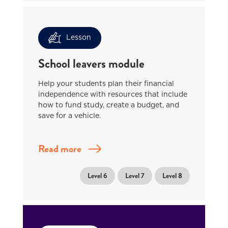
Lesson
School leavers module
Help your students plan their financial
independence with resources that include
how to fund study, create a budget, and
save for a vehicle.
Read more
Level 6
Level 7
Level 8