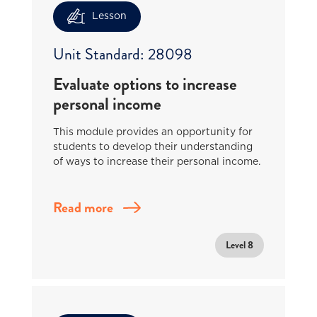
Lesson
Unit Standard: 28098
Evaluate options to increase
personal income
This module provides an opportunity for
students to develop their understanding
of ways to increase their personal income.
Read more
Level 8