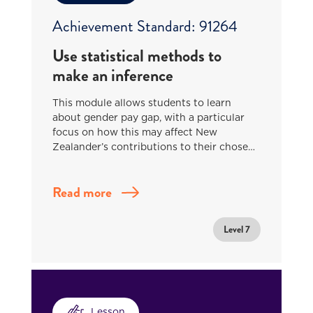
Achievement Standard: 91264
Use statistical methods to
make an inference
This module allows students to learn
about gender pay gap, with a particular
focus on how this may affect New
Zealander’s contributions to their chose…
Read more
Level 7
Lesson