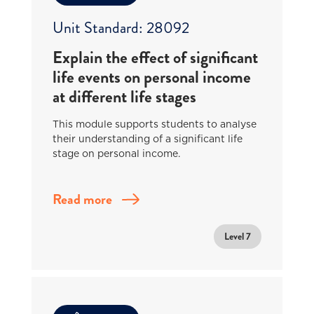
Unit Standard: 28092
Explain the effect of significant
life events on personal income
at different life stages
This module supports students to analyse
their understanding of a significant life
stage on personal income.
Read more
Level 7