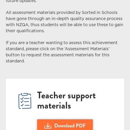
future updates.
All assessment materials provided by Sorted in Schools
have gone through an in-depth quality assurance process
with NZQA, thus students
will
be able to use these to gain
their qualifications.
If you are a teacher wanting to assess this achievement
standard, please click on the ‘Assessment Materials’
button to request the assessment materials for this
standard.
Teacher support
materials
Download PDF
Download US28092 28096 Level 2 Unit St