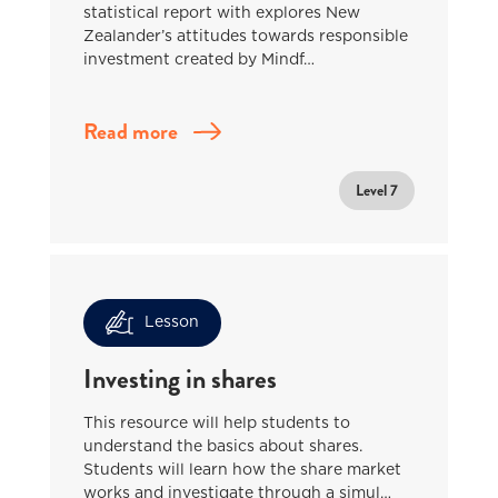
statistical report with explores New
Zealander’s attitudes towards responsible
investment created by Mindf…
Read more
Level 7
Lesson
Investing in shares
This resource will help students to
understand the basics about shares.
Students will learn how the share market
works and investigate through a simul…