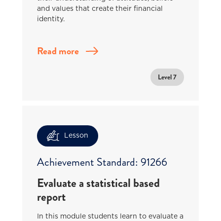
and values that create their financial
identity.
Read more
Level 7
Lesson
Achievement Standard: 91266
Evaluate a statistical based
report
In this module students learn to evaluate a