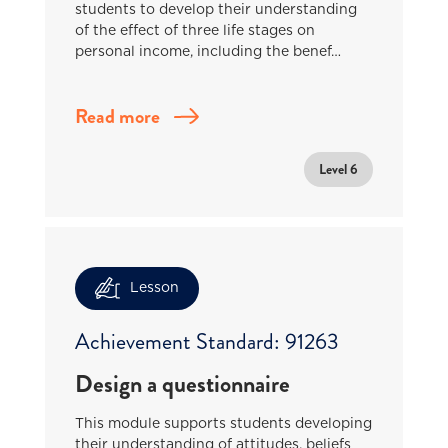
students to develop their understanding
of the effect of three life stages on
personal income, including the benef…
Read more
Level 6
Lesson
Achievement Standard: 91263
Design a questionnaire
This module supports students developing
their understanding of attitudes, beliefs