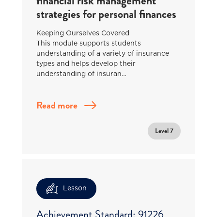
financial risk management
strategies for personal finances
Keeping Ourselves Covered
This module supports students
understanding of a variety of insurance
types and helps develop their
understanding of insuran…
Read more
Level 7
Lesson
Achievement Standard: 91226