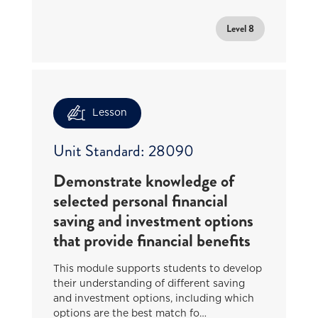
Level 8
Lesson
Unit Standard: 28090
Demonstrate knowledge of
selected personal financial
saving and investment options
that provide financial benefits
This module supports students to develop
their understanding of different saving
and investment options, including which
options are the best match fo…