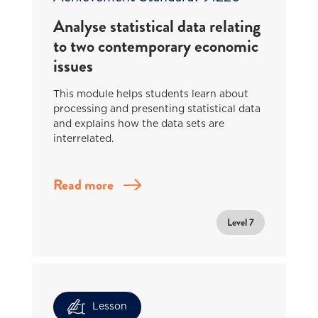
Analyse statistical data relating
to two contemporary economic
issues
This module helps students learn about
processing and presenting statistical data
and explains how the data sets are
interrelated.
Read more
Level 7
Lesson