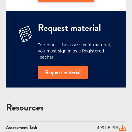
Request material
To request the assessment material,
you must sign in as a Registered
Teacher.
Request material
Resources
Assessment Task
409 KB PDF
(open