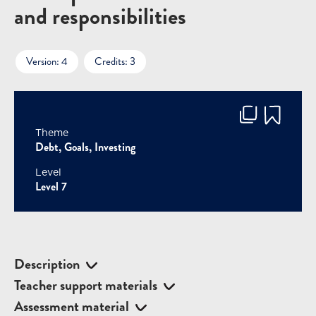
and responsibilities
Version: 4
Credits: 3
Theme
Debt, Goals, Investing
Level
Level 7
Description
Teacher support materials
Assessment material