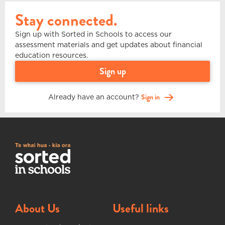
Stay connected.
Sign up with Sorted in Schools to access our
assessment materials and get updates about financial
education resources.
sign up
Already have an account?
Sign in
About Us
Useful links