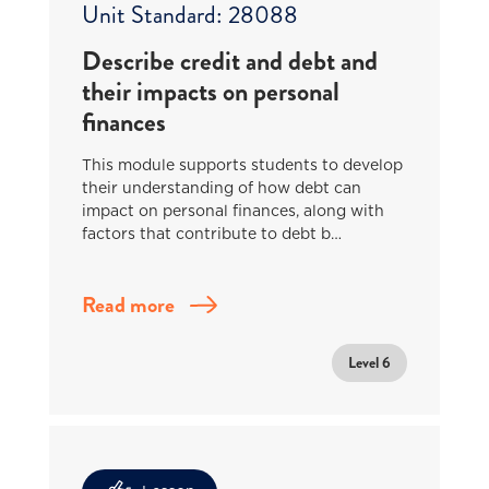
Unit Standard: 28088
Describe credit and debt and
their impacts on personal
finances
This module supports students to develop
their understanding of how debt can
impact on personal finances, along with
factors that contribute to debt b…
Read more
Level 6