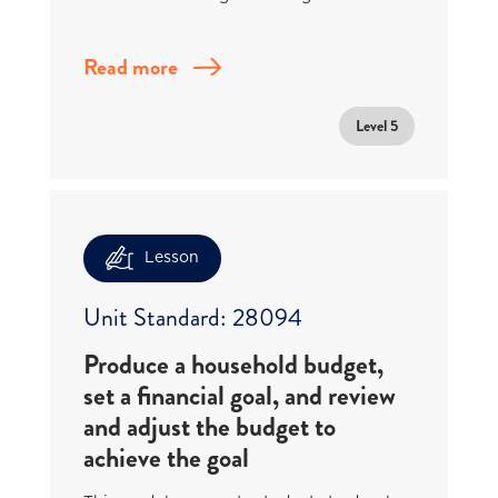
Read more
Level 5
Lesson
Unit Standard: 28094
Produce a household budget,
set a financial goal, and review
and adjust the budget to
achieve the goal