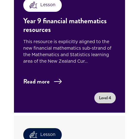
Lesson
Year 9 financial mathematics
resources
This resource is explicitly aligned to the
new financial mathematics sub-strand of
the Mathematics and Statistics learning
area of the New Zealand Cur…
Read more
Level 4
Lesson