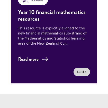
Year 10 financial mathematics
resources
This resource is explicitly aligned to the
new financial mathematics sub-strand of
the Mathematics and Statistics learning
area of the New Zealand Cur…
Read more
Level 5