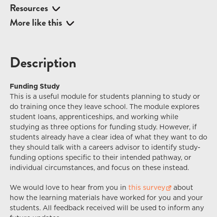
Resources
More like this
Description
Funding Study
This is a useful module for students planning to study or
do training once they leave school. The module explores
student loans, apprenticeships, and working while
studying as three options for funding study. However, if
students already have a clear idea of what they want to do
they should talk with a careers advisor to identify study-
funding options specific to their intended pathway, or
individual circumstances, and focus on these instead.
We would love to hear from you in
this survey
about
how the learning materials have worked for you and your
students. All feedback received
will
be used to inform any