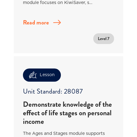
module focuses on KiwiSaver, s…
Read more
Level 7
Lesson
Unit Standard: 28087
Demonstrate knowledge of the
effect of life stages on personal
income
The Ages and Stages module supports