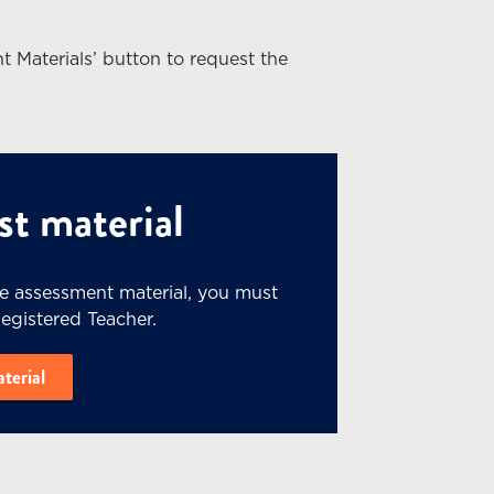
t Materials’ button to request the
t material
he assessment material, you must
Registered Teacher.
aterial