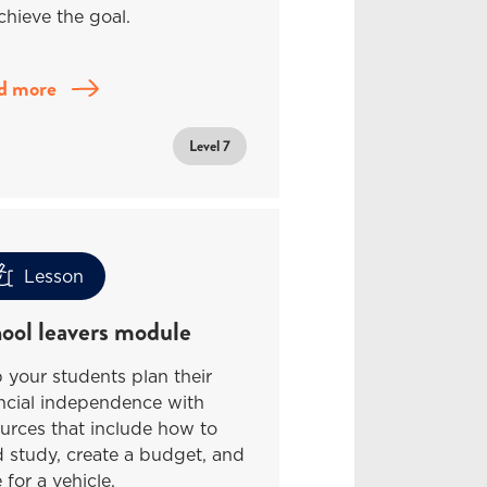
chieve the goal.
d more
Level 7
Lesson
ool leavers module
 your students plan their
ncial independence with
urces that include how to
 study, create a budget, and
 for a vehicle.