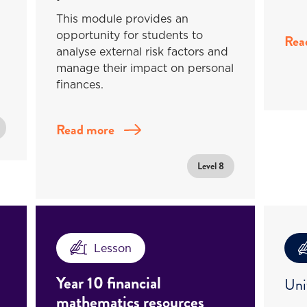
This module provides an
opportunity for students to
Rea
analyse external risk factors and
manage their impact on personal
finances.
Read more
Level 8
Lesson
Year 10 financial
Uni
mathematics resources