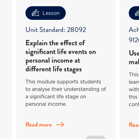
Lesson
Unit Standard: 28092
Ach
912
Explain the effect of
significant life events on
Use
personal income at
mak
different life stages
This
This module supports students
lea
to analyse their understanding of
with
a significant life stage on
this
personal income.
cont
Read more
Rea