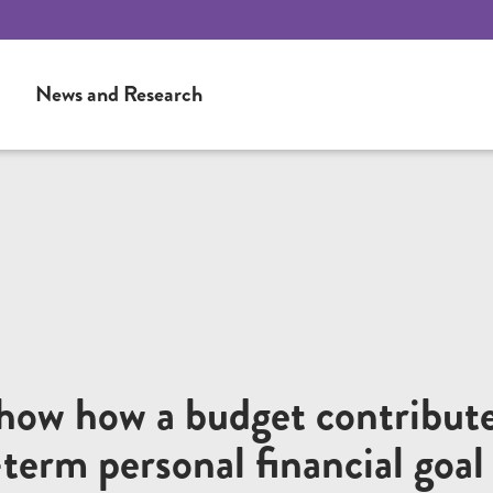
News and Research
show how a budget contribut
-term personal financial goal