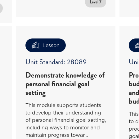
Level 7
Lesson
Unit Standard: 28089
Uni
Demonstrate knowledge of
Pro
personal financial goal
bud
setting
and
bud
This module supports students
to develop their understanding
Thi
of personal financial goal setting,
to d
including ways to monitor and
pro
maintain progress towar…
goa