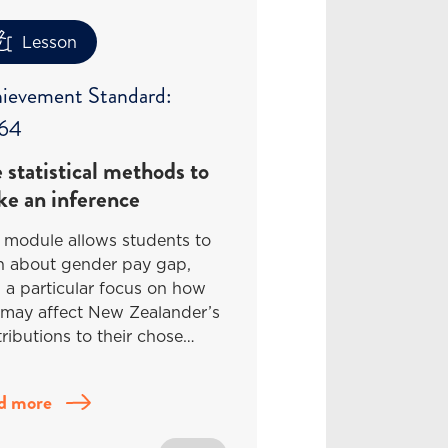
Lesson
ievement Standard:
64
 statistical methods to
e an inference
 module allows students to
rn about gender pay gap,
 a particular focus on how
 may affect New Zealander’s
ributions to their chose…
d more