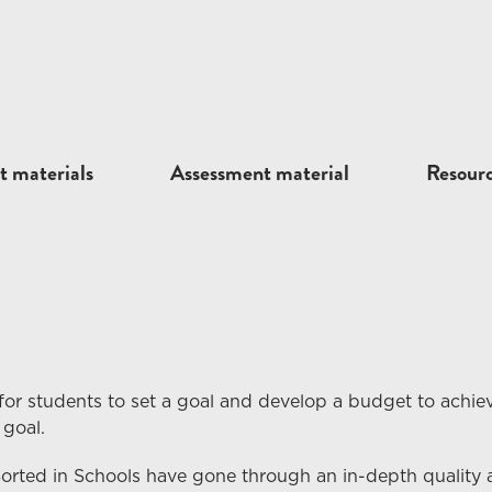
t materials
Assessment material
Resour
for students to set a goal and develop a budget to achiev
 goal.
Sorted in Schools have gone through an in-depth quality