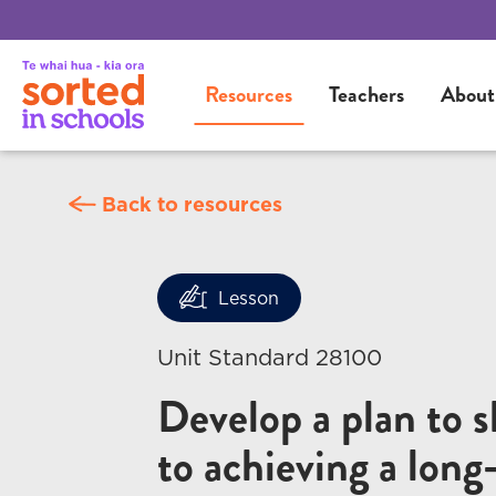
Resources
Teachers
About
Back to resources
Lesson
Unit Standard 28100
Develop a plan to 
to achieving a long