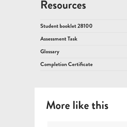
Resources
Student booklet 28100
Assessment Task
Glossary
Completion Certificate
More like this