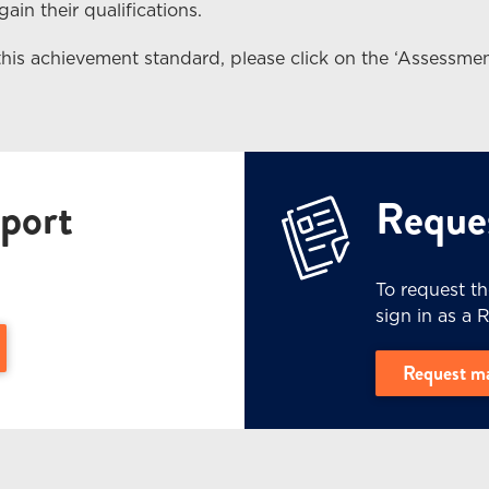
ain their qualifications.
this achievement standard, please click on the ‘Assessmen
port
Reques
To request t
sign in as a 
e Level 3 (PDF, 3.4 MB) - (opens in a new window)
Request m