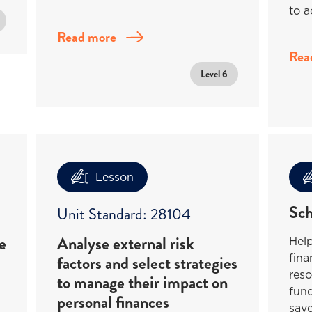
to a
Read more
Rea
Level 6
Lesson
Sch
Unit Standard: 28104
e
Analyse external risk
Help
fina
factors and select strategies
reso
to manage their impact on
fund
personal finances
save