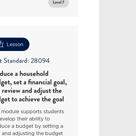
Level 7
Lesson
t Standard: 28094
duce a household
get, set a financial goal,
 review and adjust the
get to achieve the goal
s module supports students
evelop their ability to
duce a budget by setting a
l and adjusting the budget