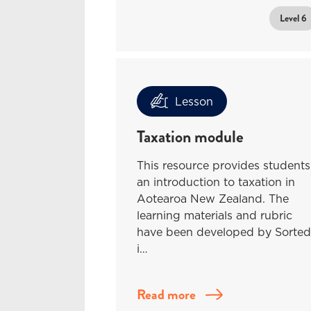
Level 6
Lesson
Taxation module
This resource provides students
an introduction to taxation in
Aotearoa New Zealand. The
learning materials and rubric
have been developed by Sorted
i…
Read more