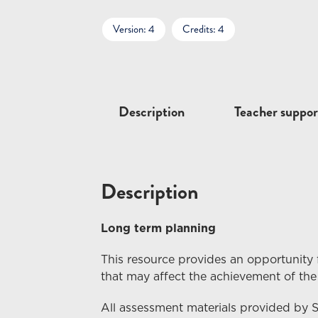
Version: 4
Credits: 4
Description
Teacher suppor
Description
Long term planning
This resource provides an opportunity 
that may affect the achievement of the
All assessment materials provided by 