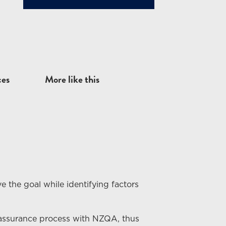
ces
More like this
e the goal while identifying factors
 assurance process with NZQA, thus