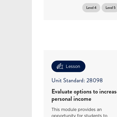
Level 4
Level 5
Lesson
Unit Standard: 28098
Evaluate options to increas
personal income
This module provides an
opportunity for students to