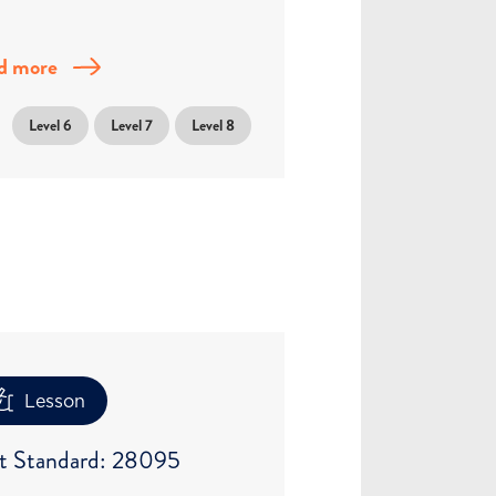
d more
Level 6
Level 7
Level 8
Lesson
t Standard: 28095