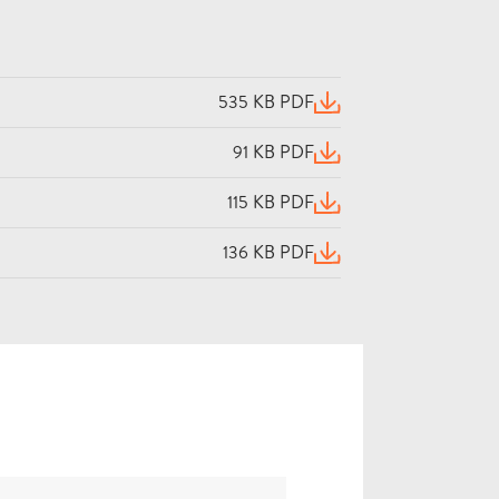
535 KB PDF
(opens in a new window)
91 KB PDF
(opens in a new window)
115 KB PDF
(opens in a new window)
136 KB PDF
(opens in a new window)