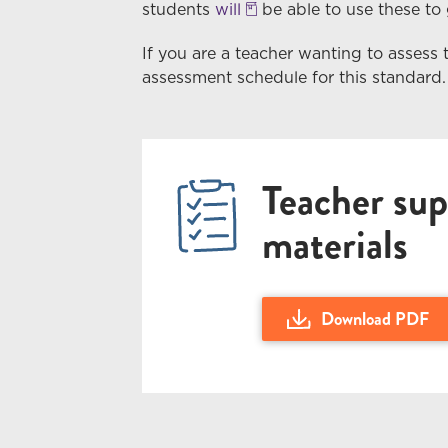
students
will
be able to use these to g
If you are a teacher wanting to assess 
assessment schedule for this standard.
Teacher sup
materials
Download PDF
Download Teacher Guid