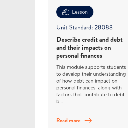
Lesson
Unit Standard: 28088
Describe credit and debt
and their impacts on
personal finances
This module supports students
to develop their understanding
of how debt can impact on
personal finances, along with
factors that contribute to debt
b…
Read more