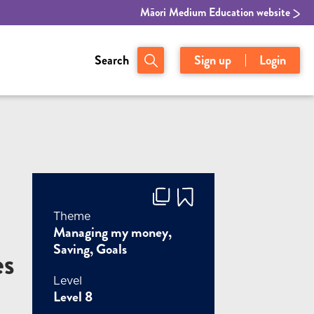
Māori Medium Education website
Search
Sign up
Login
Theme
Managing my money,
Saving, Goals
es
Level
Level 8