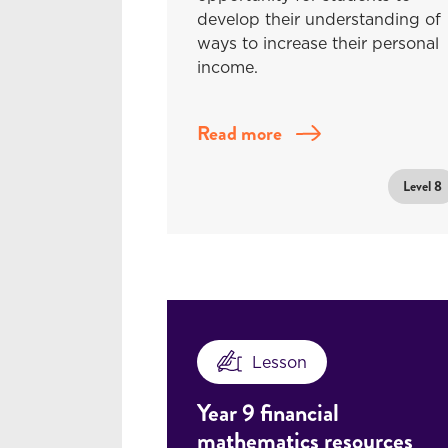
develop their understanding of
ways to increase their personal
income.
Read more
Level 8
Lesson
Year 9 financial
mathematics resources