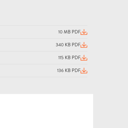
10 MB PDF
(opens in a new window)
340 KB PDF
(opens in a new window)
115 KB PDF
(opens in a new window)
136 KB PDF
(opens in a new window)