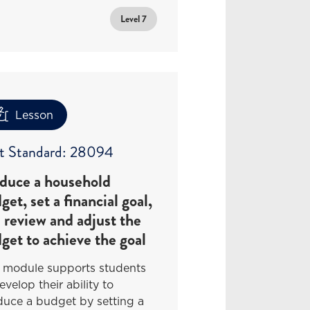
Level 7
Lesson
t Standard: 28094
duce a household
get, set a financial goal,
 review and adjust the
get to achieve the goal
s module supports students
evelop their ability to
duce a budget by setting a