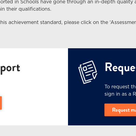
Sorted in Schools have gone through an in-depth quality
n their qualifications.
this achievement standard, please click on the ‘Assessmen
port
Reques
To request t
sign in as a 
e Level 3 (PDF, 3.4 MB) - (opens in a new window)
Request m