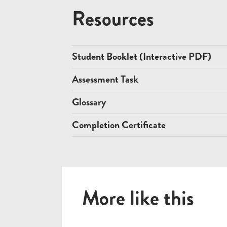
Resources
Student Booklet (Interactive PDF)
Assessment Task
Glossary
Completion Certificate
More like this