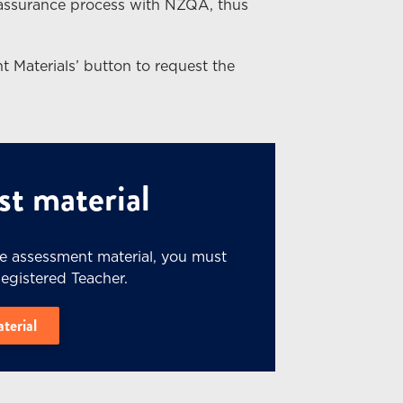
 assurance process with NZQA, thus
t Materials’ button to request the
t material
he assessment material, you must
Registered Teacher.
aterial