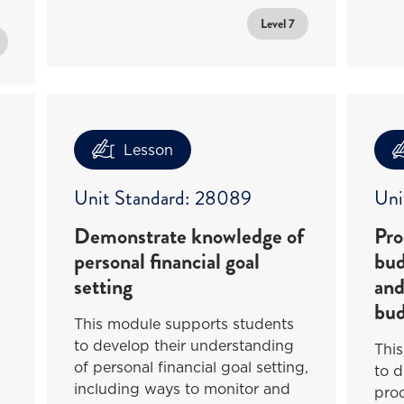
Level 7
Lesson
Unit Standard: 28089
Uni
Demonstrate knowledge of
Pro
personal financial goal
bud
setting
and
bud
This module supports students
to develop their understanding
Thi
of personal financial goal setting,
to d
including ways to monitor and
pro