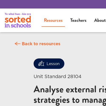
Resources
Teachers
About
Back to resources
Lesson
Unit Standard 28104
Analyse external ri
strategies to manag