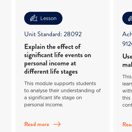
Lesson
Unit Standard: 28092
Ach
912
Explain the effect of
significant life events on
Use
personal income at
mak
different life stages
This
This module supports students
lea
to analyse their understanding of
with
a significant life stage on
this
personal income.
cont
Read more
Rea