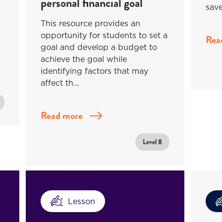
personal financial goal
save
This resource provides an
opportunity for students to set a
Rea
goal and develop a budget to
achieve the goal while
identifying factors that may
affect th…
Read more
Level 8
Lesson