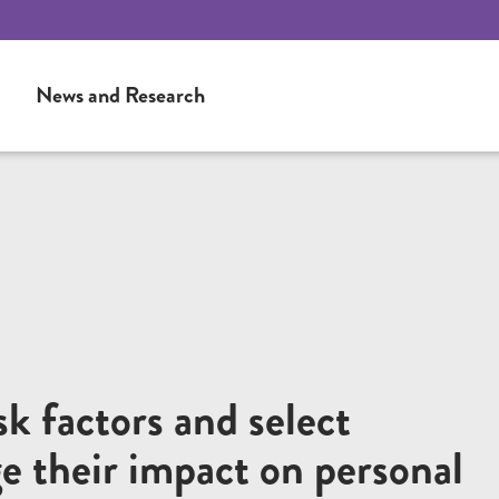
News and Research
sk factors and select
e their impact on personal