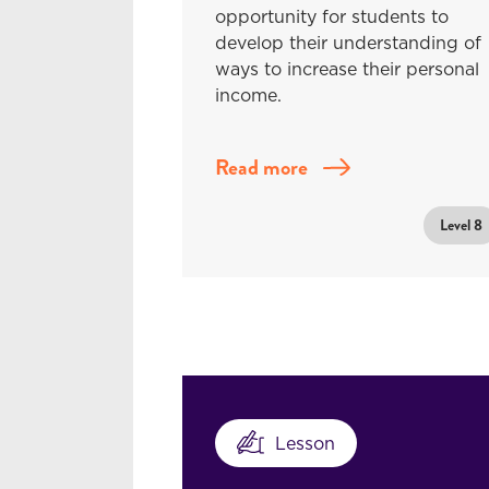
opportunity for students to
develop their understanding of
ways to increase their personal
income.
Read more
Level 8
Lesson