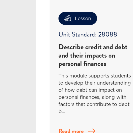
Lesson
Unit Standard: 28088
Describe credit and debt
and their impacts on
personal finances
This module supports students
to develop their understanding
of how debt can impact on
personal finances, along with
factors that contribute to debt
b…
Read more