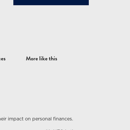
ces
More like this
eir impact on personal finances.