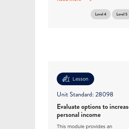
Level 4
Level 5
Lesson
Unit Standard: 28098
Evaluate options to increas
personal income
This module provides an