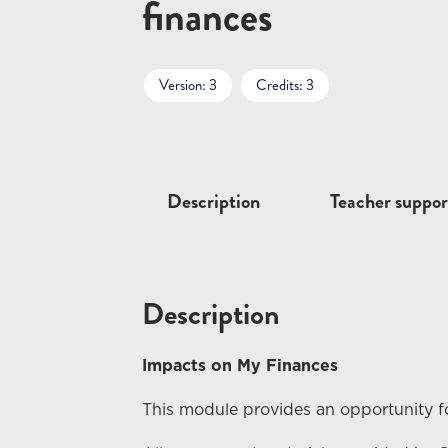
finances
Version: 3
Credits: 3
Description
Teacher suppor
Description
Impacts on My Finances
This module provides an opportunity fo