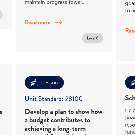
maintain progress towar…
goa
to a
Read more
Rea
Level 6
Lesson
Sch
Unit Standard: 28100
e
Develop a plan to show how
Help
fina
a budget contributes to
reso
achieving a long-term
fund