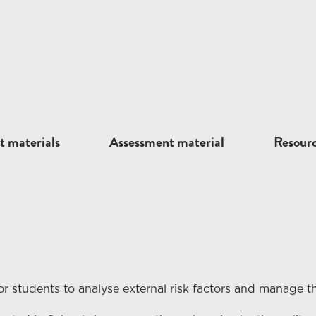
t materials
Assessment material
Resour
r students to analyse external
risk
factors and manage th