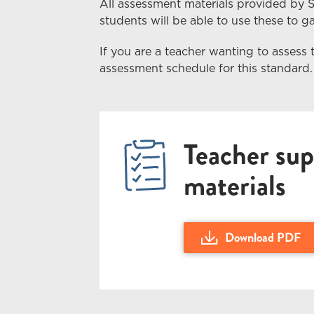
All assessment materials provided by 
students
will
be able to use these to gai
If you are a teacher wanting to assess 
assessment schedule for this standard.
Teacher sup
materials
Download PDF
Download Teacher Guid