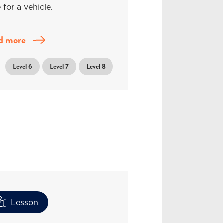
 for a vehicle.
d more
Level 6
Level 7
Level 8
Lesson