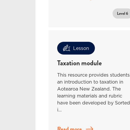
Level 6
Lesson
Taxation module
This resource provides students
an introduction to taxation in
Aotearoa New Zealand. The
learning materials and rubric
have been developed by Sorted
i…
Read more