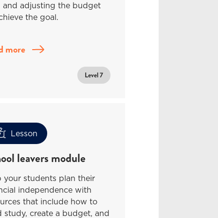
l and adjusting the budget
chieve the goal.
d more
Level 7
Lesson
ool leavers module
 your students plan their
ncial independence with
urces that include how to
 study, create a budget, and