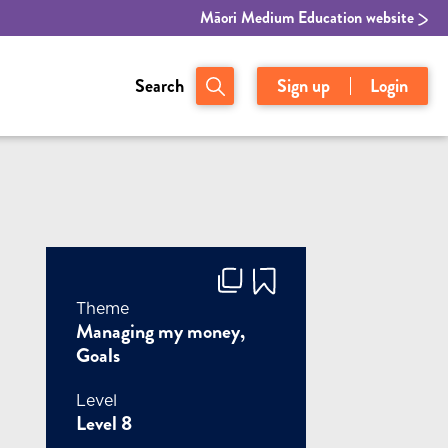
Māori Medium Education website
Search
Sign up
Login
Theme
Managing my money,
Goals
Level
Level 8