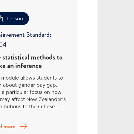
Lesson
ievement Standard:
64
 statistical methods to
e an inference
 module allows students to
rn about gender pay gap,
 a particular focus on how
 may affect New Zealander’s
ributions to their chose…
d more